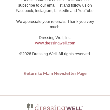
subscribe to our email list and follow us on
Facebook, Instagram, LinkedIn and YouTube.
We appreciate your referrals. Thank you very
much!
Dressing Well, Inc.
www.dressingwell.com
©2026 Dressing Well. All rights reserved.
Return to Main Newsletter Page