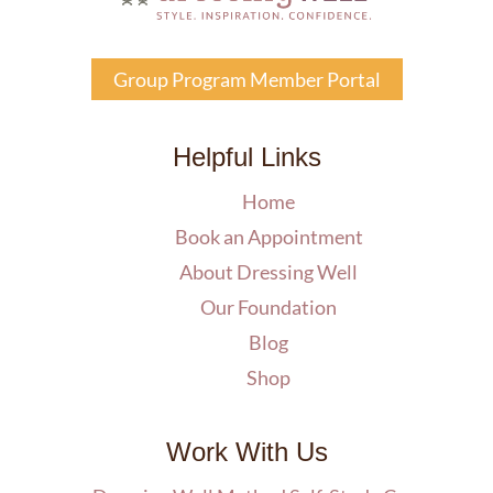
Group Program Member Portal
Helpful Links
Home
Book an Appointment
About Dressing Well
Our Foundation
Blog
Shop
Work With Us