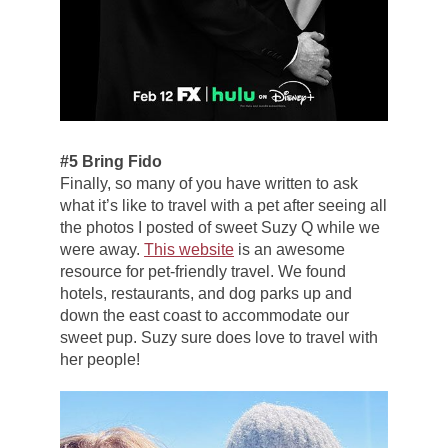
#5 Bring Fido
Finally, so many of you have written to ask
what it’s like to travel with a pet after seeing all
the photos I posted of sweet Suzy Q while we
were away.
This website
is an awesome
resource for pet-friendly travel. We found
hotels, restaurants, and dog parks up and
down the east coast to accommodate our
sweet pup. Suzy sure does love to travel with
her people!