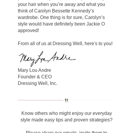
your hair when you’re away and what you
think of Carolyn Bessette Kennedy’s
wardrobe. One thing is for sure, Carolyn’s
style would have definitely been Jackie O
approved!
From all of us at Dressing Well, here's to you!
Mary Lou Andre
Founder & CEO
Dressing Well, Inc.
Know others who might enjoy our everyday
style made easy tips and proven strategies?
Please share our emails, invite them to