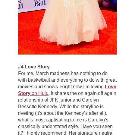
#4 Love Story
For me, March madness has nothing to do
with basketball and everything to do with great
movies and shows. Right now I’m loving
Love
Story
on Hulu
. It shares the on again off again
relationship of JFK junior and Carolyn
Bessette Kennedy. While the storyline is
riveting (it’s about the Kennedy’s after all),
what is most captivating to me is Carolyn’s
classically understated style. Have you seen
it? I highly recommend. Her signature neutral