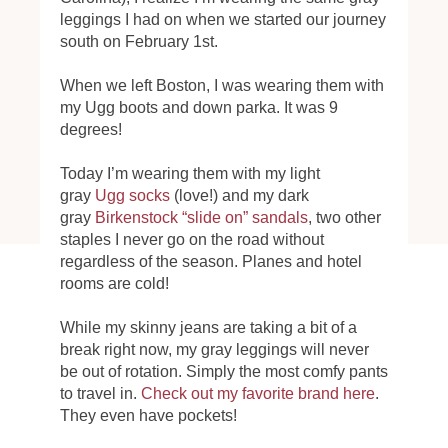
leggings I had on when we started our journey
south on February 1st.
When we left Boston, I was wearing them with
my Ugg boots and down parka. It was 9
degrees!
Today I’m wearing them with my light
gray
Ugg socks
(love!) and my dark
gray
Birkenstock “slide on” sandals
, two other
staples I never go on the road without
regardless of the season. Planes and hotel
rooms are cold!
While my skinny jeans are taking a bit of a
break right now, my gray leggings will never
be out of rotation. Simply the most comfy pants
to travel in.
Check out my favorite brand here
.
They even have pockets!