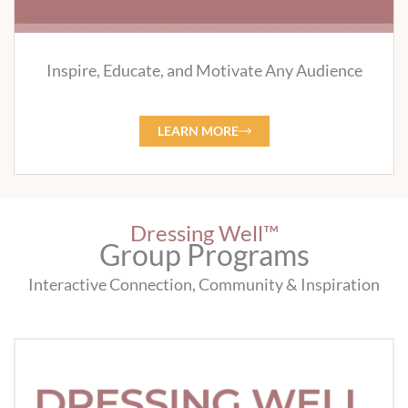
Inspire, Educate, and Motivate Any Audience
LEARN MORE
Dressing Well™
Group Programs
Interactive Connection, Community & Inspiration