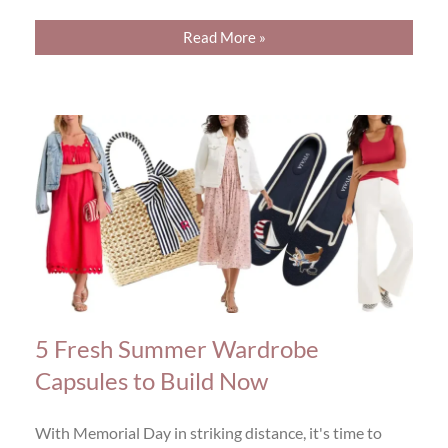
Read More »
5 Fresh Summer Wardrobe
Capsules to Build Now
With Memorial Day in striking distance, it's time to