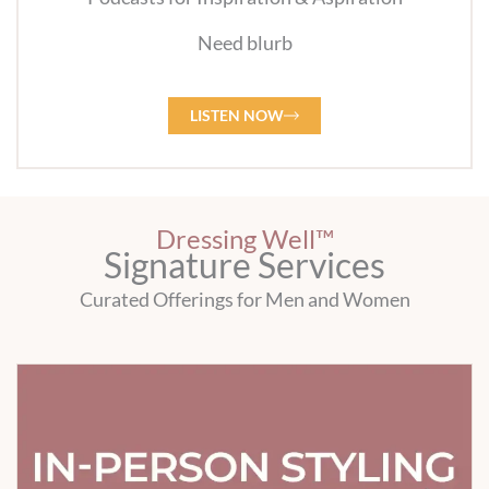
Need blurb
LISTEN NOW
Dressing Well™
Signature Services
Curated Offerings for Men and Women