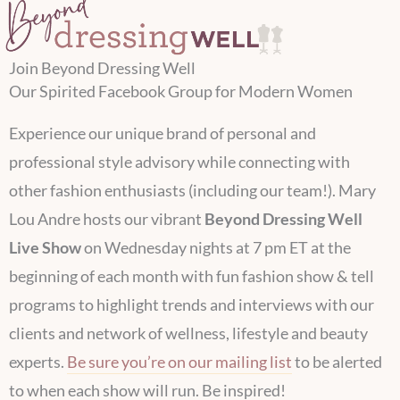
Join Beyond Dressing Well
Our Spirited Facebook Group​ for Modern Women
Experience our unique brand of personal and
professional style advisory while connecting with
other fashion enthusiasts (including our team!). Mary
Lou Andre hosts our vibrant
Beyond Dressing Well
Live Show
on Wednesday nights at 7 pm ET at the
beginning of each month with fun fashion show & tell
programs to highlight trends and interviews with our
clients and network of wellness, lifestyle and beauty
experts.
Be sure you’re on our mailing list
to be alerted
to when each show will run. Be inspired!