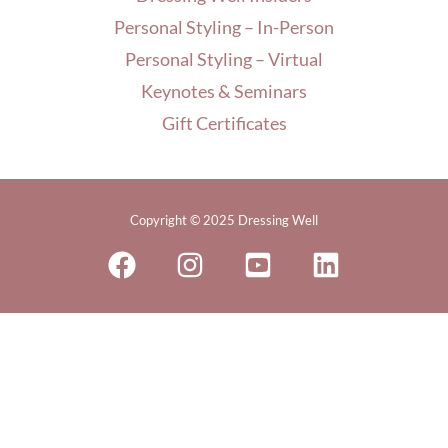
Personal Styling – In-Person
Personal Styling – Virtual
Keynotes & Seminars
Gift Certificates
Copyright © 2025 Dressing Well