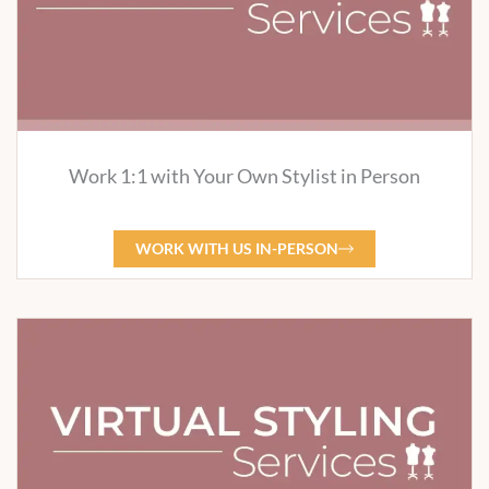
Work 1:1 with Your Own Stylist in Person
WORK WITH US IN-PERSON