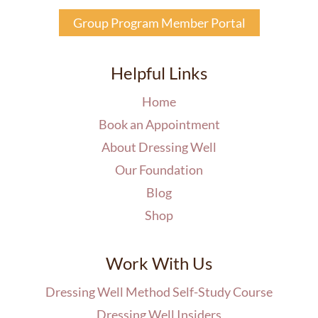
Group Program Member Portal
Helpful Links
Home
Book an Appointment
About Dressing Well
Our Foundation
Blog
Shop
Work With Us
Dressing Well Method Self-Study Course
Dressing Well Insiders