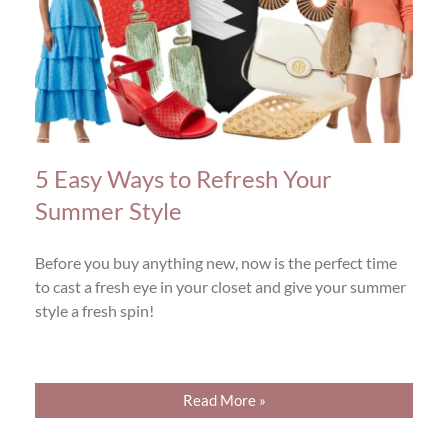
5 Easy Ways to Refresh Your
Summer Style
Before you buy anything new, now is the perfect time
to cast a fresh eye in your closet and give your summer
style a fresh spin!
Read More »