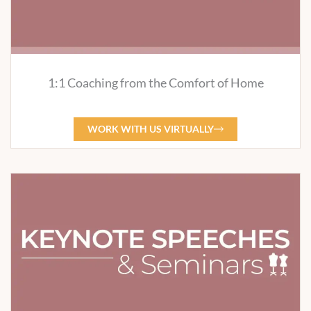
1:1 Coaching from the Comfort of Home
WORK WITH US VIRTUALLY