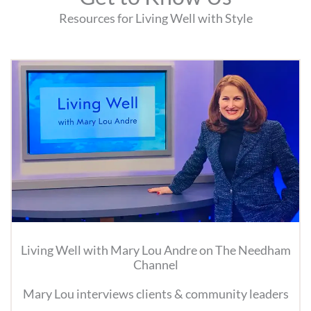
Resources for Living Well with Style
Living Well with Mary Lou Andre on The Needham
Channel
Mary Lou interviews clients & community leaders