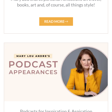
books, art and, of course, all things style!
READ MORE
Podcasts for Inspiration & Aspiration