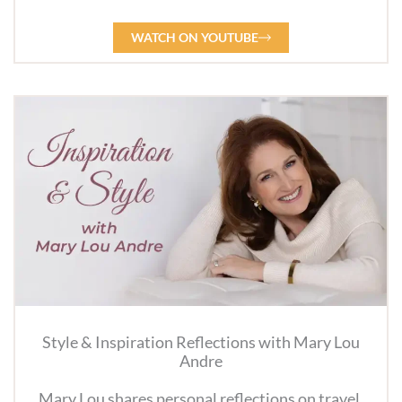
WATCH ON YOUTUBE
Style & Inspiration Reflections with Mary Lou
Andre
Mary Lou shares personal reflections on travel,