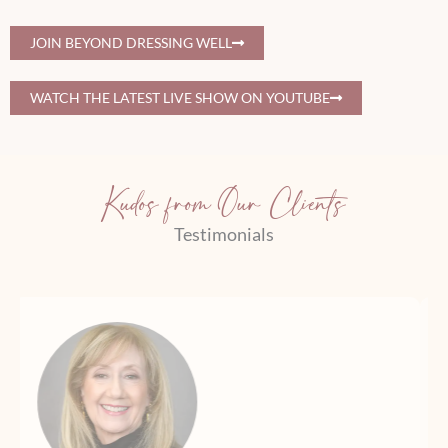
JOIN BEYOND DRESSING WELL
WATCH THE LATEST LIVE SHOW ON YOUTUBE
Kudos from Our Clients
Testimonials