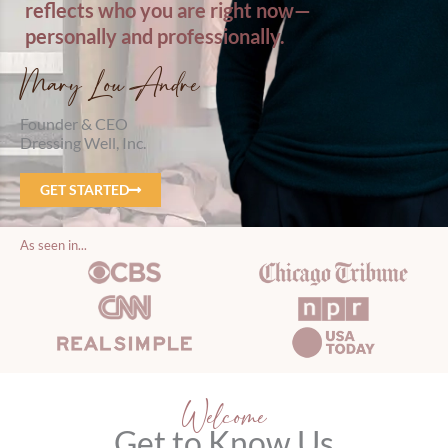
reflects who you are right now—
personally and professionally.
Mary Lou Andre
Founder & CEO
Dressing Well, Inc.
GET STARTED
As seen in...
Welcome
Get to Know Us