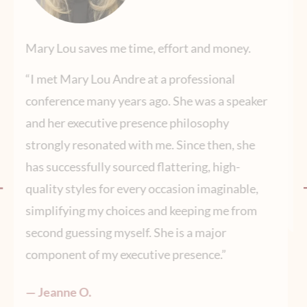
.
Getting my new headshot was easy and fun!
“Mary Lou was great to work with – both in
aker
terms of refreshing a professional wardrobe
with essential elements and in managing all
he
the logistics of getting a great headshot. She
made everything easy and fun! ”
le,
— Tejal G.
om