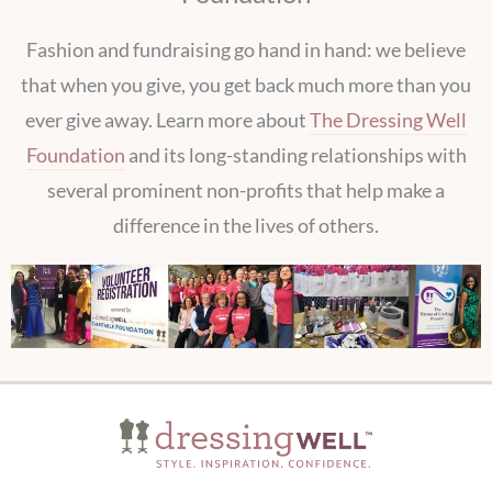
Fashion and fundraising go hand in hand: we believe
that when you give, you get back much more than you
ever give away. Learn more about
The Dressing Well
Foundation
and its long-standing relationships with
several prominent non-profits that help make a
difference in the lives of others.