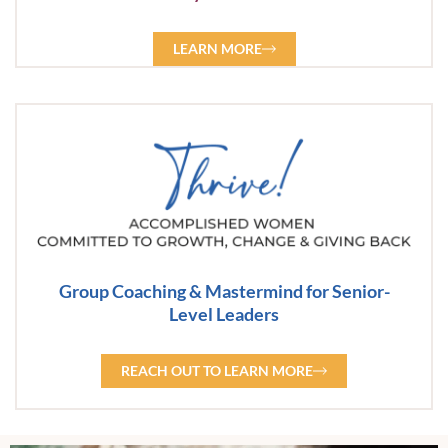
LEARN MORE
Group Coaching & Mastermind for Senior-
Level Leaders
REACH OUT TO LEARN MORE