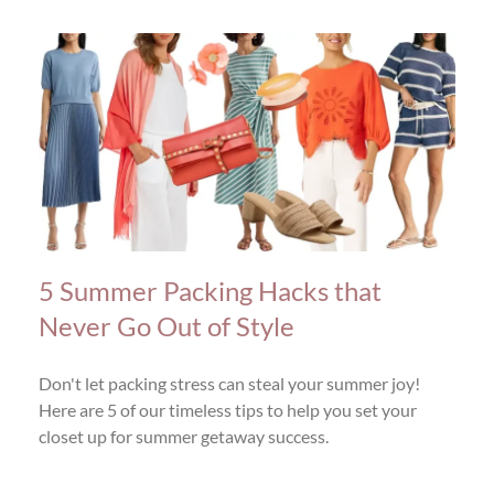
5 Summer Packing Hacks that
Never Go Out of Style
Don't let packing stress can steal your summer joy!
Here are 5 of our timeless tips to help you set your
closet up for summer getaway success.