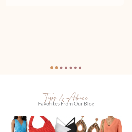
Tips & Advice
Favorites From Our Blog