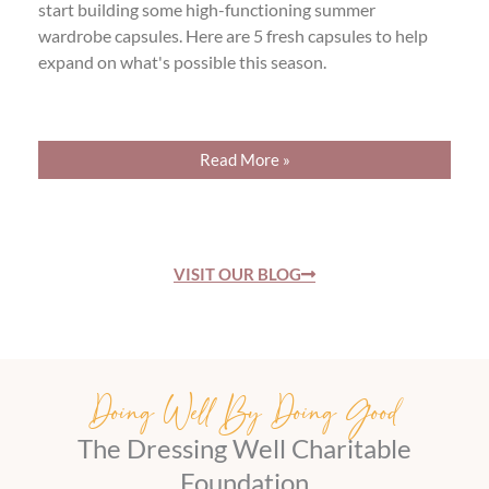
start building some high-functioning summer
wardrobe capsules. Here are 5 fresh capsules to help
expand on what's possible this season.
Read More »
VISIT OUR BLOG
Doing Well By Doing Good
The Dressing Well Charitable
Foundation