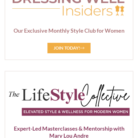
Our Exclusive Monthly Style Club for Women
JOIN TODAY!
Expert-Led Masterclasses & Mentorship with
Mary Lou Andre