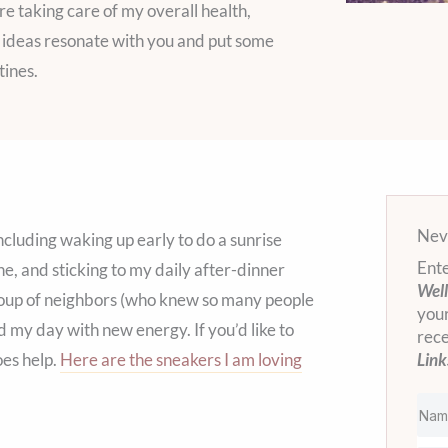
re taking care of my overall health,
se ideas resonate with you and put some
tines.
Neve
cluding waking up early to do a sunrise
Ente
e, and sticking to my daily after-dinner
Well
roup of neighbors (who knew so many people
your
d my day with new energy. If you’d like to
rec
oes help.
Here are the sneakers I am loving
Link