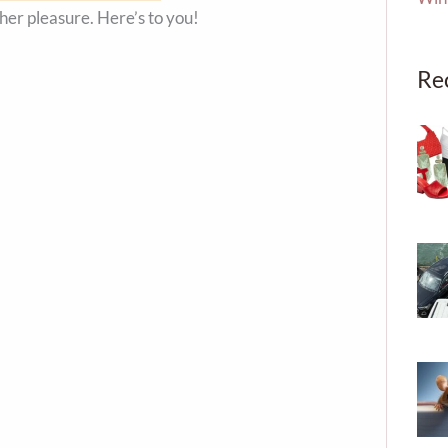
 her pleasure. Here’s to you!
Re