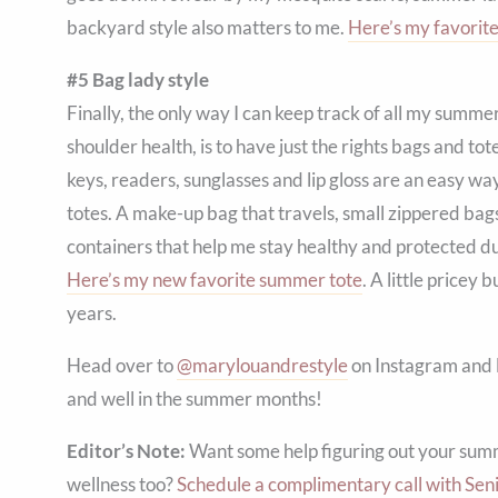
backyard style also matters to me.
Here’s my favorite
#5 Bag lady style
Finally, the only way I can keep track of all my summ
shoulder health, is to have just the rights bags and to
keys, readers, sunglasses and lip gloss are an easy 
totes. A make-up bag that travels, small zippered bag
containers that help me stay healthy and protected d
Here’s my new favorite summer tote
. A little pricey 
years.
Head over to
@marylouandrestyle
on Instagram and l
and well in the summer months!
Editor’s Note:
Want some help figuring out your summ
wellness too?
Schedule a complimentary call with Seni