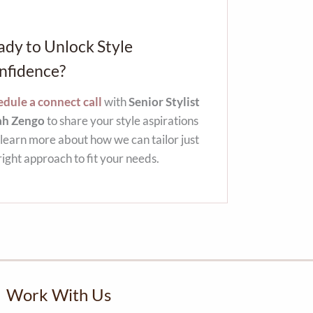
ady to Unlock Style
nfidence?
dule a connect call
with
Senior Stylist
ah Zengo
to share your style aspirations
learn more about how we can tailor just
right approach to fit your needs.
Work With Us