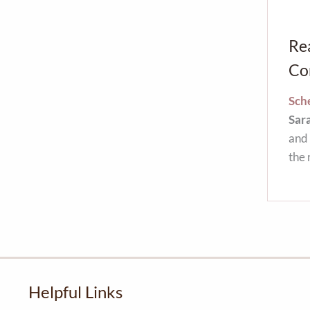
Re
Co
Sche
Sar
and 
the 
Helpful Links