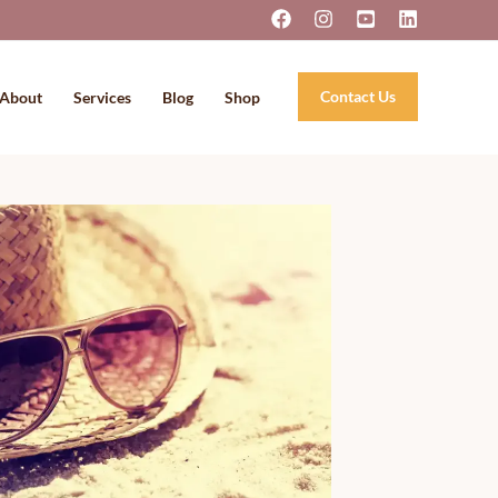
Contact Us
About
Services
Blog
Shop