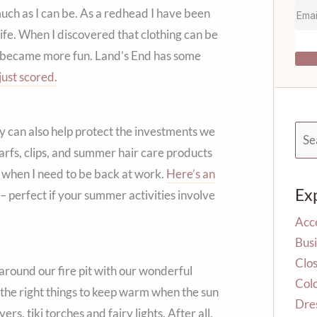
much as I can be. As a redhead I have been
ife. When I discovered that clothing can be
up became more fun. Land’s End has some
just scored.
ey can also help protect the investments we
Sea
for:
 scarfs, clips, and summer hair care products
ion when I need to be back at work.
Here’s an
Ex
– perfect if your summer activities involve
Acc
Busi
Clos
 around our fire pit with our wonderful
Col
 the right things to keep warm when the sun
Dre
, tiki torches and fairy lights. After all,