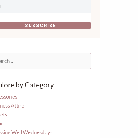
SUBSCRIBE
rch
plore by Category
essories
ness Attire
ets
or
ssing Well Wednesdays