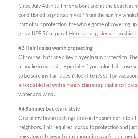
Once July 4th hits, I’m on a boat and at the beach as 
conditioned to protect myself from the sun my whole l
part of sun protection, the whole game of covering 
great UPF 50 apparel.
Here’s a long-sleeve sun shirt I 
#3 Hair is also worth protecting
Of course, hats are a key player in sun protection. Th
all make in our hair, especially if you color. I also use
to be sure my hair doesn’t look like it’s still on vacat
affordable hat with a handy chin strap that also floats
water and wind.
#4 Summer backyard style
One of my favorite things to do in the summer is to sit
neighbors. This requires mosquito protection and just
goes down. I swear by my mosquito scarfs, summer layers