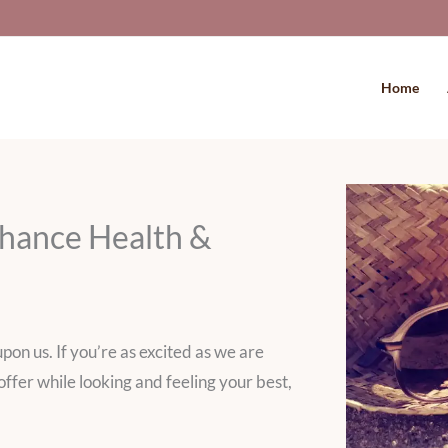
Home
hance Health &
pon us. If you’re as excited as we are
offer while looking and feeling your best,