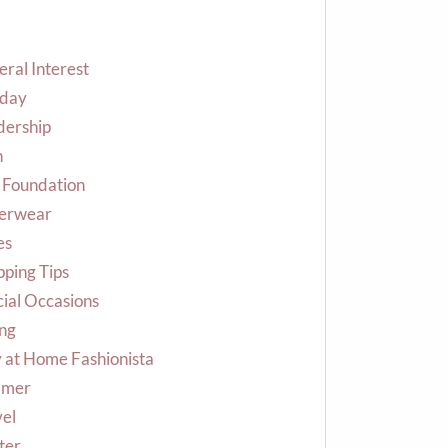
ral Interest
iday
dership
n
 Foundation
erwear
es
ping Tips
ial Occasions
ing
 at Home Fashionista
mer
vel
ter