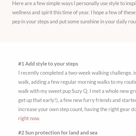
Here are a few simple ways I personally use style to inspi
wellness and spirit this time of year. I hope a few of the
pep in your steps and put some sunshine in your daily rou
#1 Add style to your steps
I recently completed a two-week walking challenge, in
walk, adding a few regular morning walks to my routin
walk with my sweet pup Suzy Q. I met a whole new g
get up that early!), a few new furry friends and starte
increase your own step count, having the right gear d
right now.
#2 Sun protection for land and sea