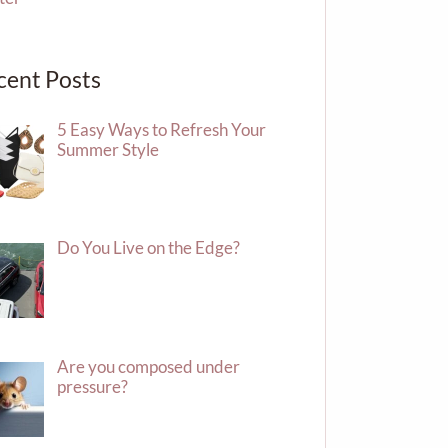
cent Posts
5 Easy Ways to Refresh Your
Summer Style
Do You Live on the Edge?
Are you composed under
pressure?