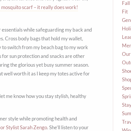
Fall
 mosquito scarf – it really does work!
Fit
Gene
Hol
er essentials while safeguarding my back and
Lea
tes. Cross body bags that hold my wallet,
Me
way to switch from my beach bag to my work
Our
s for sun protection and snacks are other
Out
uring the glorious yet busy summer season.
Sho
but well worth it as I keep my totes active for
Shop
Spec
et me know how you stay stylish, healthy
Spr
Stay
Sum
er style while promoting health and
Tra
or Stylist Sarah Zengo
. She’ll listen to your
Win