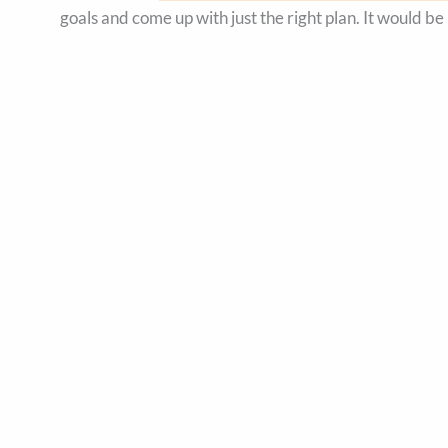
goals and come up with just the right plan. It would be