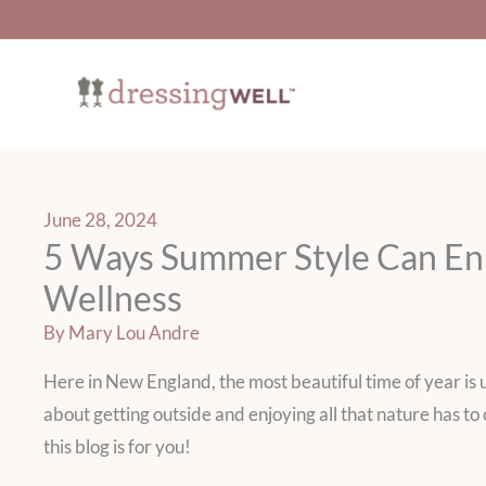
Skip
to
content
June 28, 2024
5 Ways Summer Style Can En
Wellness
By Mary Lou Andre
Here in New England, the most beautiful time of year is u
about getting outside and enjoying all that nature has to 
this blog is for you!