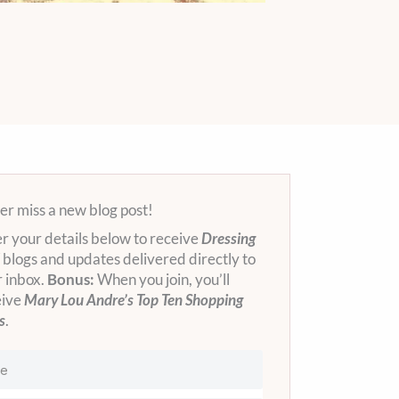
r miss a new blog post!
r your details below to receive
Dressing
blogs and updates delivered directly to
 inbox.
Bonus:
When you join, you’ll
eive
Mary Lou Andre’s Top Ten Shopping
s
.