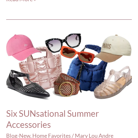
Six
SUNsational
Summer
Accessories
Six SUNsational Summer
Accessories
Blog-New
,
Home Favorites
/
Mary Lou Andre