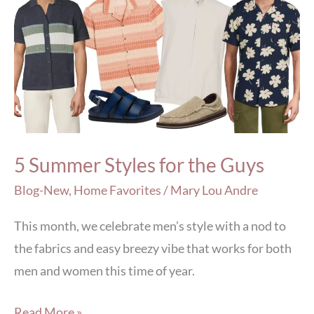
Summer
Styles
for
the
Guys
5 Summer Styles for the Guys
Blog-New
,
Home Favorites
/
Mary Lou Andre
This month, we celebrate men’s style with a nod to
the fabrics and easy breezy vibe that works for both
men and women this time of year.
Read More »