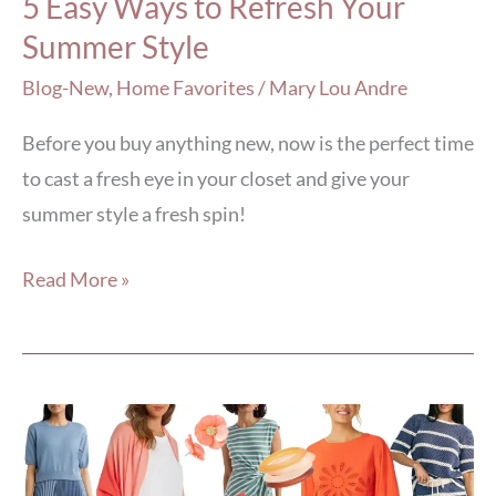
5 Easy Ways to Refresh Your
Summer Style
Blog-New
,
Home Favorites
/
Mary Lou Andre
Before you buy anything new, now is the perfect time
to cast a fresh eye in your closet and give your
summer style a fresh spin!
Read More »
5
Summer
Packing