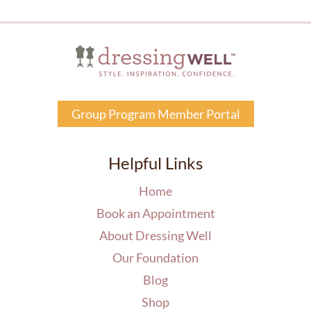
Group Program Member Portal
Helpful Links
Home
Book an Appointment
About Dressing Well
Our Foundation
Blog
Shop