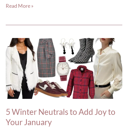
Read More »
5
Winter
Neutrals
to
Add
Joy
to
Your
5 Winter Neutrals to Add Joy to
January
Your January