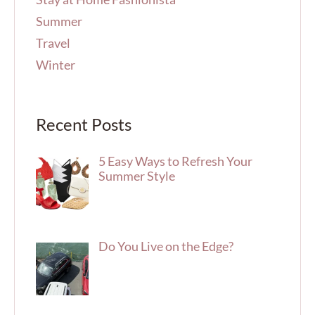
Summer
Travel
Winter
Recent Posts
5 Easy Ways to Refresh Your
Summer Style
Do You Live on the Edge?