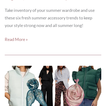
Take inventory of your summer wardrobe and use
these six fresh summer accessory trends to keep
your style strong now and all summer long!
Read More »
5
April
Style
Hacks
to