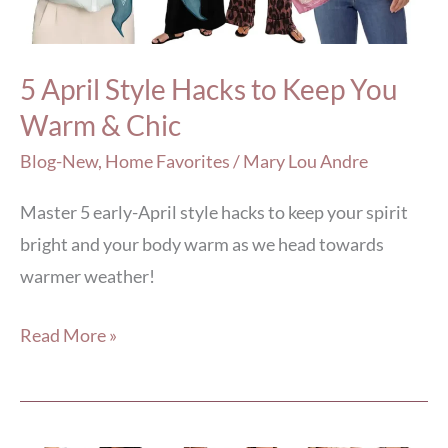
Keep
You
Warm
5 April Style Hacks to Keep You
&
Warm & Chic
Chic
Blog-New
,
Home Favorites
/
Mary Lou Andre
Master 5 early-April style hacks to keep your spirit
bright and your body warm as we head towards
warmer weather!
Read More »