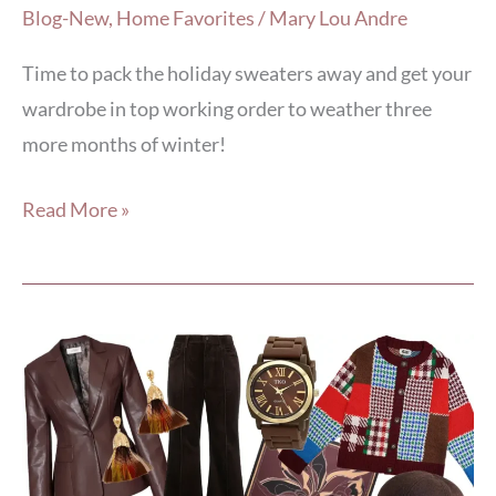
Blog-New
,
Home Favorites
/
Mary Lou Andre
Time to pack the holiday sweaters away and get your
wardrobe in top working order to weather three
more months of winter!
Read More »
7
Ways
to
Sweeten
Any