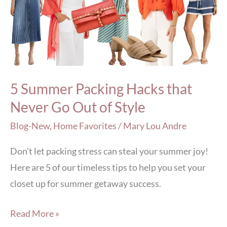
Hacks
that
Never
Go
Out
5 Summer Packing Hacks that
of
Never Go Out of Style
Style
Blog-New
,
Home Favorites
/
Mary Lou Andre
Don’t let packing stress can steal your summer joy!
Here are 5 of our timeless tips to help you set your
closet up for summer getaway success.
Read More »