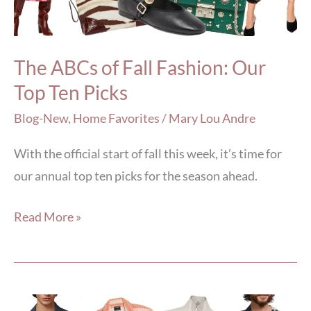
Our
Top
Ten
The ABCs of Fall Fashion: Our
Picks
Top Ten Picks
Blog-New
,
Home Favorites
/
Mary Lou Andre
With the official start of fall this week, it’s time for
our annual top ten picks for the season ahead.
Read More »
5