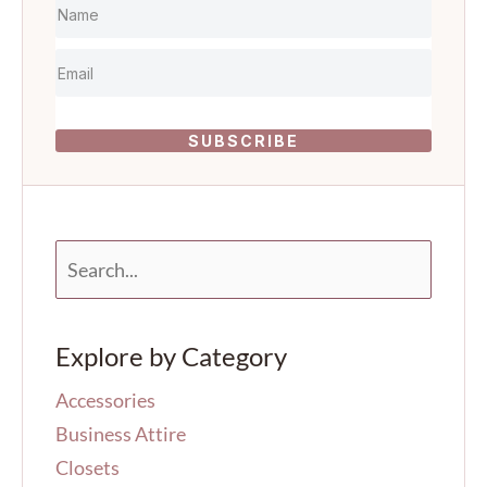
SUBSCRIBE
S
e
a
r
Explore by Category
c
h
Accessories
f
o
Business Attire
r
Closets
: