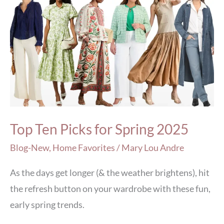
Top
Ten
Picks
for
Spring
2025
Top Ten Picks for Spring 2025
Blog-New
,
Home Favorites
/
Mary Lou Andre
As the days get longer (& the weather brightens), hit
the refresh button on your wardrobe with these fun,
early spring trends.