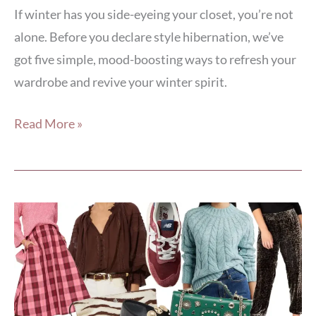
If winter has you side-eyeing your closet, you’re not
alone. Before you declare style hibernation, we’ve
got five simple, mood-boosting ways to refresh your
wardrobe and revive your winter spirit.
Read More »
The
ABCs
of
Fall
Fashion: