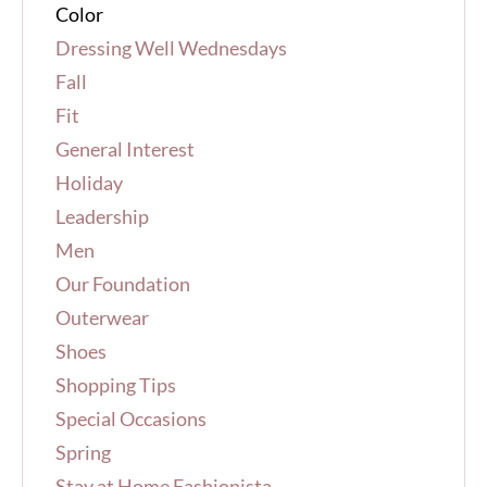
Color
Dressing Well Wednesdays
Fall
Fit
General Interest
Holiday
Leadership
Men
Our Foundation
Outerwear
Shoes
Shopping Tips
Special Occasions
Spring
Stay at Home Fashionista