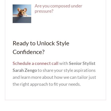
Are you composed under
pressure?
Ready to Unlock Style
Confidence?
Schedule a connect call
with
Senior Stylist
Sarah Zengo
to share your style aspirations
and learn more about how we can tailor just
the right approach to fit your needs.