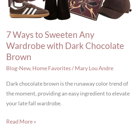
Wardrobe
with
Dark
7 Ways to Sweeten Any
Chocolate
Wardrobe with Dark Chocolate
Brown
Brown
Blog-New
,
Home Favorites
/
Mary Lou Andre
Dark chocolate brown is the runaway color trend of
the moment, providing an easy ingredient to elevate
your late fall wardrobe.
Read More »