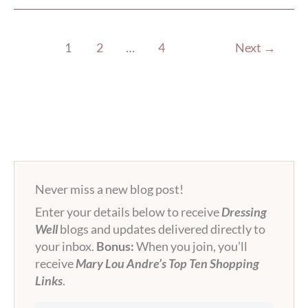
1
2
…
4
Next
→
Never miss a new blog post!
Enter your details below to receive
Dressing
Well
blogs and updates delivered directly to
your inbox.
Bonus:
When you join, you’ll
receive
Mary Lou Andre’s Top Ten Shopping
Links
.