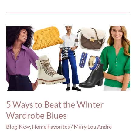
5
Ways
to
Beat
the
Winter
Wardrobe
Blues
5 Ways to Beat the Winter
Wardrobe Blues
Blog-New
,
Home Favorites
/
Mary Lou Andre