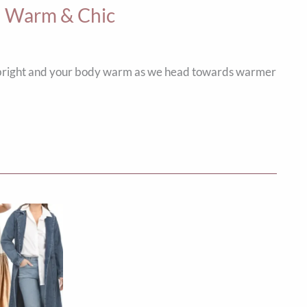
ou Warm & Chic
it bright and your body warm as we head towards warmer