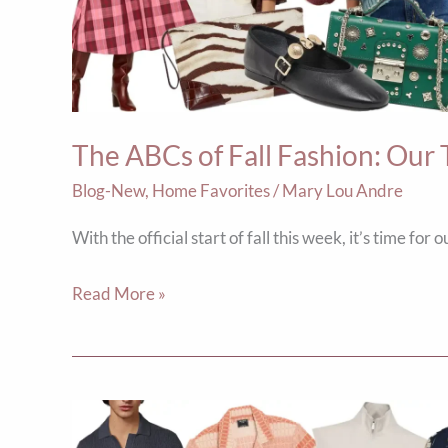
Fashion:
Our
Top
Ten
Picks
The ABCs of Fall Fashion: Our 
Blog-New
,
Home Favorites
/
Mary Lou Andre
With the official start of fall this week, it’s time for
Read More »
5
Summer