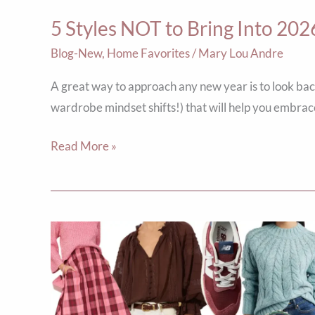
5 Styles NOT to Bring Into 202
Blog-New
,
Home Favorites
/
Mary Lou Andre
A great way to approach any new year is to look bac
wardrobe mindset shifts!) that will help you embrac
Read More »
The
ABCs
of
Fall