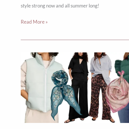
style strong now and all summer long!
Read More »
5
April
Style
Hacks
to
Keep
You
Warm
&