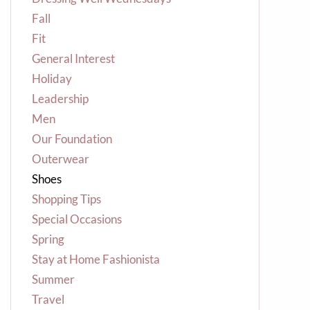
Fall
Fit
General Interest
Holiday
Leadership
Men
Our Foundation
Outerwear
Shoes
Shopping Tips
Special Occasions
Spring
Stay at Home Fashionista
Summer
Travel