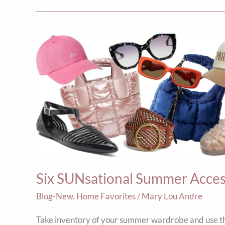
Six
SUNsational
Summer
Accessories
Six SUNsational Summer Acces
Blog-New
,
Home Favorites
/
Mary Lou Andre
Take inventory of your summer wardrobe and use th