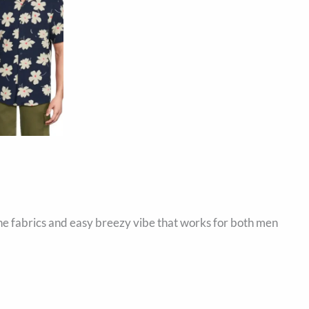
the fabrics and easy breezy vibe that works for both men