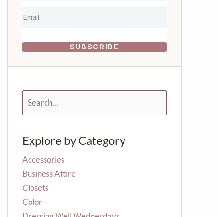
SUBSCRIBE
S
e
a
r
Explore by Category
c
h
f
Accessories
o
Business Attire
r
Closets
:
Color
Dressing Well Wednesdays