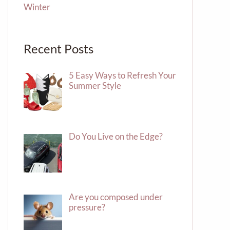
Winter
Recent Posts
5 Easy Ways to Refresh Your
Summer Style
Do You Live on the Edge?
Are you composed under
pressure?