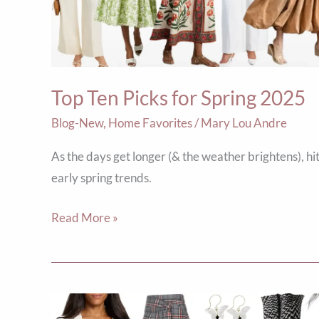
2025
Top Ten Picks for Spring 2025
Blog-New
,
Home Favorites
/
Mary Lou Andre
As the days get longer (& the weather brightens), hi
early spring trends.
Read More »
5