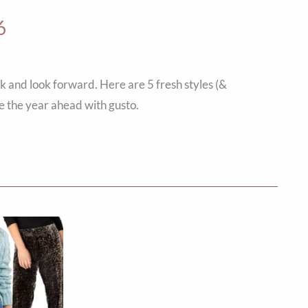
6
k and look forward. Here are 5 fresh styles (&
e the year ahead with gusto.