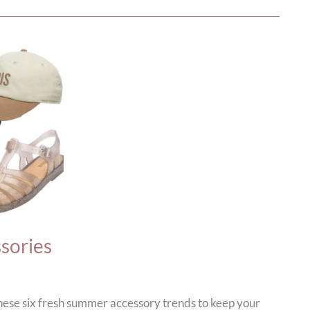
sories
ese six fresh summer accessory trends to keep your