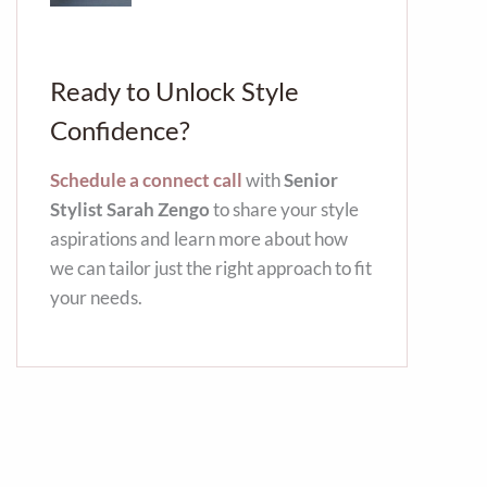
Ready to Unlock Style
Confidence?
Schedule a connect call
with
Senior
Stylist Sarah Zengo
to share your style
aspirations and learn more about how
we can tailor just the right approach to fit
your needs.