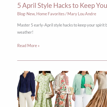
5 April Style Hacks to Keep Y
Chic
Blog-New
,
Home Favorites
/
Mary Lou Andre
Master 5 early-April style hacks to keep your spir
weather!
Read More »
Top
Ten
Picks
for
Spring