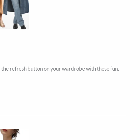
t the refresh button on your wardrobe with these fun,