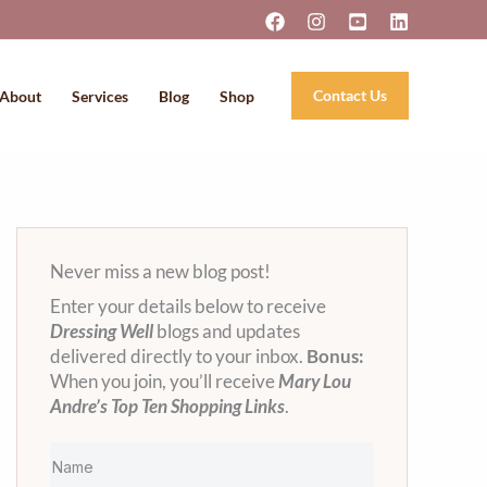
Contact Us
About
Services
Blog
Shop
Never miss a new blog post!
Enter your details below to receive
Dressing Well
blogs and updates
delivered directly to your inbox.
Bonus:
When you join, you’ll receive
Mary Lou
Andre’s Top Ten Shopping Links
.