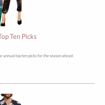
Top Ten Picks
 our annual top ten picks for the season ahead.