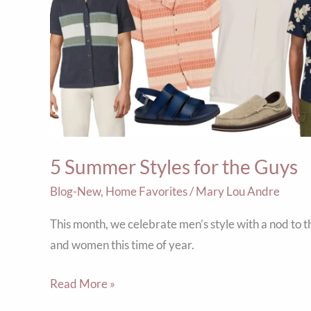
Styles
for
the
Guys
5 Summer Styles for the Guys
Blog-New
,
Home Favorites
/
Mary Lou Andre
This month, we celebrate men’s style with a nod to 
and women this time of year.
Read More »