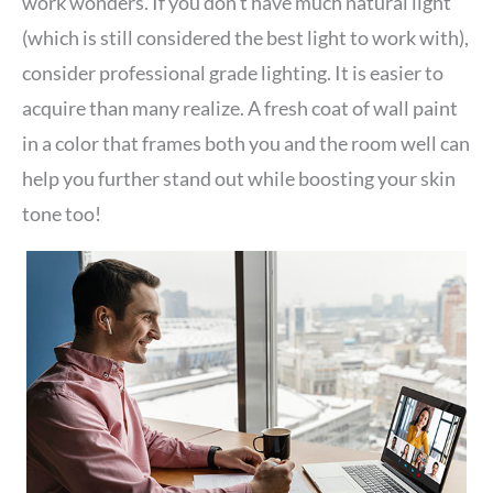
work wonders. If you don’t have much natural light
(which is still considered the best light to work with),
consider professional grade lighting. It is easier to
acquire than many realize. A fresh coat of wall paint
in a color that frames both you and the room well can
help you further stand out while boosting your skin
tone too!