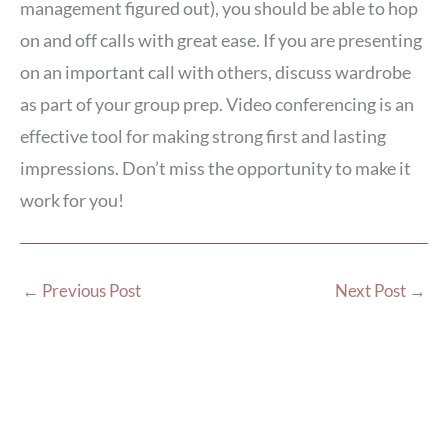
management figured out), you should be able to hop
on and off calls with great ease. If you are presenting
on an important call with others, discuss wardrobe
as part of your group prep. Video conferencing is an
effective tool for making strong first and lasting
impressions. Don’t miss the opportunity to make it
work for you!
←
Previous Post
Next Post
→