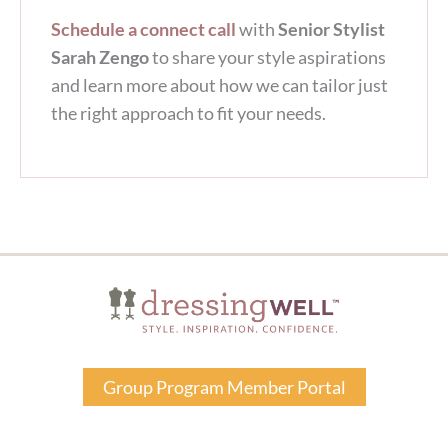
Schedule a connect call
with
Senior Stylist
Sarah Zengo
to share your style aspirations
and learn more about how we can tailor just
the right approach to fit your needs.
Group Program Member Portal