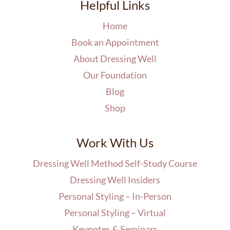
Helpful Links
Home
Book an Appointment
About Dressing Well
Our Foundation
Blog
Shop
Work With Us
Dressing Well Method Self-Study Course
Dressing Well Insiders
Personal Styling – In-Person
Personal Styling – Virtual
Keynotes & Seminars