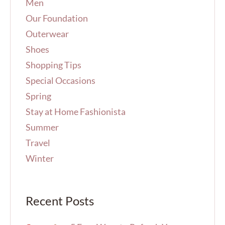
Men
Our Foundation
Outerwear
Shoes
Shopping Tips
Special Occasions
Spring
Stay at Home Fashionista
Summer
Travel
Winter
Recent Posts