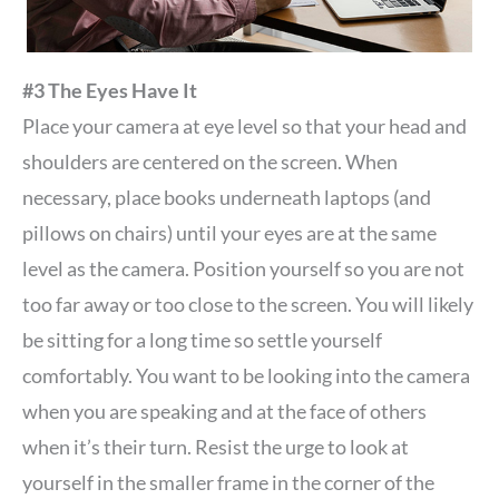
#3 The Eyes Have It
Place your camera at eye level so that your head and
shoulders are centered on the screen. When
necessary, place books underneath laptops (and
pillows on chairs) until your eyes are at the same
level as the camera. Position yourself so you are not
too far away or too close to the screen. You will likely
be sitting for a long time so settle yourself
comfortably. You want to be looking into the camera
when you are speaking and at the face of others
when it’s their turn. Resist the urge to look at
yourself in the smaller frame in the corner of the