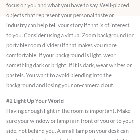
focus on you and what you have to say. Well-placed
objects that represent your personal taste or
industry can help tell your story if that is of interest
to you. Consider using a virtual Zoom background (or
portable room divider) if that makes you more
comfortable. If your background is light, wear
something dark or bright. If it is dark, wear whites or
pastels. You want to avoid blending into the
background and losing your on-camera clout.
#2 Light Up Your World
Having enough light in the room is important. Make
sure your window or lamp is in front of you or to your
side, not behind you. A small lamp on your desk can