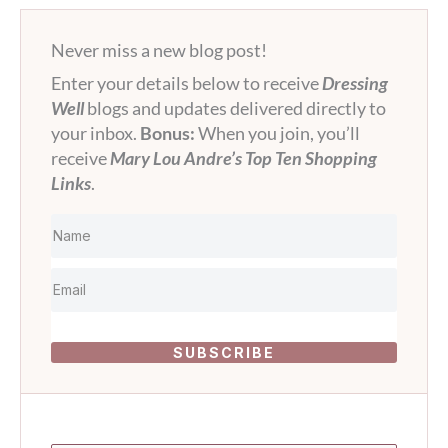
Never miss a new blog post!
Enter your details below to receive
Dressing
Well
blogs and updates delivered directly to
your inbox.
Bonus:
When you join, you’ll
receive
Mary Lou Andre’s Top Ten Shopping
Links
.
SUBSCRIBE