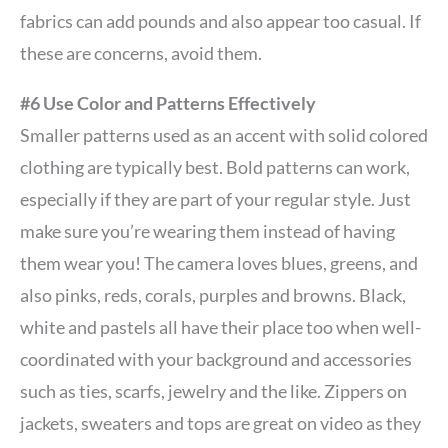
fabrics can add pounds and also appear too casual. If
these are concerns, avoid them.
#6 Use Color and Patterns Effectively
Smaller patterns used as an accent with solid colored
clothing are typically best. Bold patterns can work,
especially if they are part of your regular style. Just
make sure you’re wearing them instead of having
them wear you! The camera loves blues, greens, and
also pinks, reds, corals, purples and browns. Black,
white and pastels all have their place too when well-
coordinated with your background and accessories
such as ties, scarfs, jewelry and the like. Zippers on
jackets, sweaters and tops are great on video as they