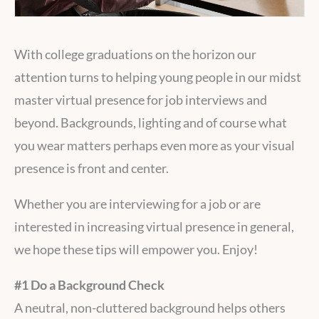
With college graduations on the horizon our
attention turns to helping young people in our midst
master virtual presence for job interviews and
beyond. Backgrounds, lighting and of course what
you wear matters perhaps even more as your visual
presence is front and center.
Whether you are interviewing for a job or are
interested in increasing virtual presence in general,
we hope these tips will empower you. Enjoy!
#1 Do a Background Check
A neutral, non-cluttered background helps others