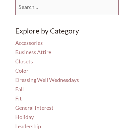
S
e
a
r
Explore by Category
c
h
Accessories
f
o
Business Attire
r
Closets
:
Color
Dressing Well Wednesdays
Fall
Fit
General Interest
Holiday
Leadership