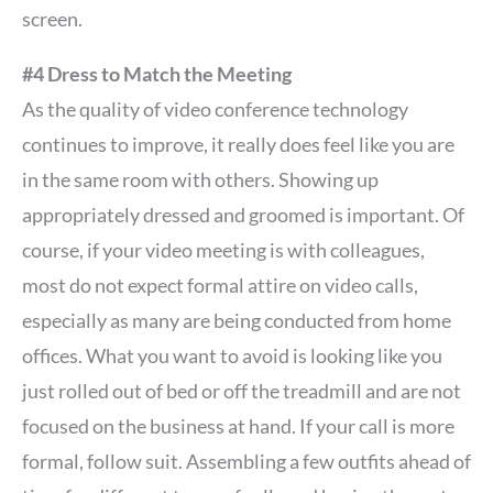
screen.
#4 Dress to Match the Meeting
As the quality of video conference technology
continues to improve, it really does feel like you are
in the same room with others. Showing up
appropriately dressed and groomed is important. Of
course, if your video meeting is with colleagues,
most do not expect formal attire on video calls,
especially as many are being conducted from home
offices. What you want to avoid is looking like you
just rolled out of bed or off the treadmill and are not
focused on the business at hand. If your call is more
formal, follow suit. Assembling a few outfits ahead of