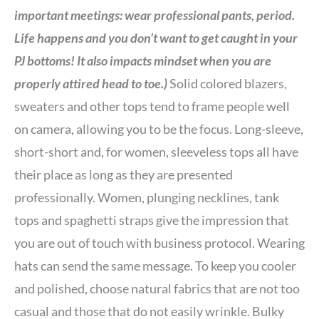
important meetings: wear professional pants, period.
Life happens and you don’t want to get caught in your
PJ bottoms! It also impacts mindset when you are
properly attired head to toe.)
Solid colored blazers,
sweaters and other tops tend to frame people well
on camera, allowing you to be the focus. Long-sleeve,
short-short and, for women, sleeveless tops all have
their place as long as they are presented
professionally. Women, plunging necklines, tank
tops and spaghetti straps give the impression that
you are out of touch with business protocol. Wearing
hats can send the same message. To keep you cooler
and polished, choose natural fabrics that are not too
casual and those that do not easily wrinkle. Bulky