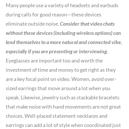
Many people use a variety of headsets and earbuds
during calls for good reason—these devices
eliminate outside noise.
Consider that video chats
without these devices (including wireless options) can
lend themselves to a more natural and connected vibe,
especially if you are presenting or interviewing.
Eyeglasses are important too and worth the
investment of time and money to get right as they
are a key focal point on video. Women, avoid over-
sized earrings that move around a lot when you
speak. Likewise, jewelry such as stackable bracelets
that make noise with hand movements are not great
choices. Well-placed statement necklaces and
earrings can add a lot of style when coordinated just