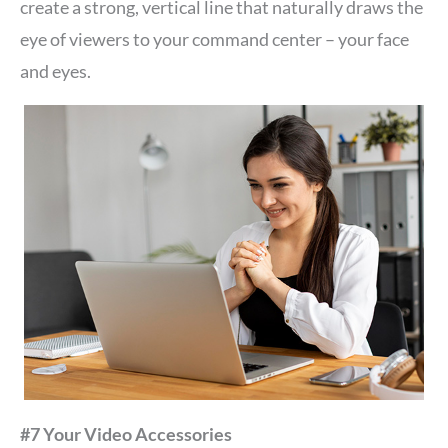
create a strong, vertical line that naturally draws the
eye of viewers to your command center – your face
and eyes.
#7 Your Video Accessories