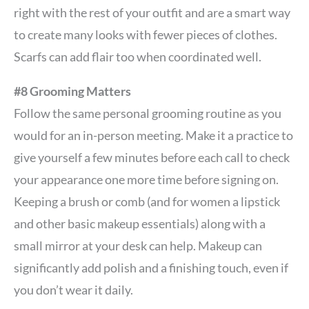
right with the rest of your outfit and are a smart way
to create many looks with fewer pieces of clothes.
Scarfs can add flair too when coordinated well.
#8 Grooming Matters
Follow the same personal grooming routine as you
would for an in-person meeting. Make it a practice to
give yourself a few minutes before each call to check
your appearance one more time before signing on.
Keeping a brush or comb (and for women a lipstick
and other basic makeup essentials) along with a
small mirror at your desk can help. Makeup can
significantly add polish and a finishing touch, even if
you don’t wear it daily.