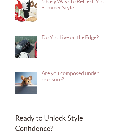
5 Easy Ways to Refresh Your
Summer Style
Do You Live on the Edge?
Are you composed under
pressure?
Ready to Unlock Style
Confidence?