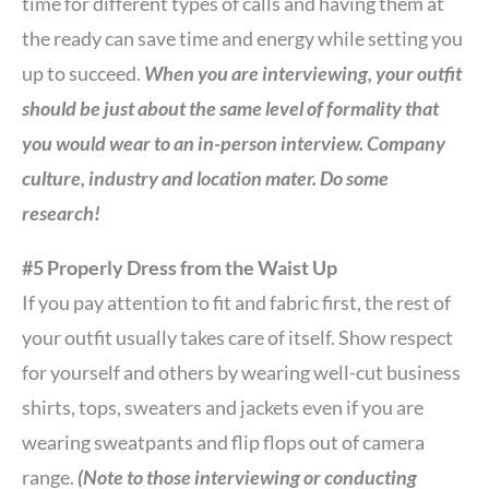
time for different types of calls and having them at
the ready can save time and energy while setting you
up to succeed.
When you are interviewing, your outfit
should be just about the same level of formality that
you would wear to an in-person interview. Company
culture, industry and location mater. Do some
research!
#5 Properly Dress from the Waist Up
If you pay attention to fit and fabric first, the rest of
your outfit usually takes care of itself. Show respect
for yourself and others by wearing well-cut business
shirts, tops, sweaters and jackets even if you are
wearing sweatpants and flip flops out of camera
range.
(Note to those interviewing or conducting