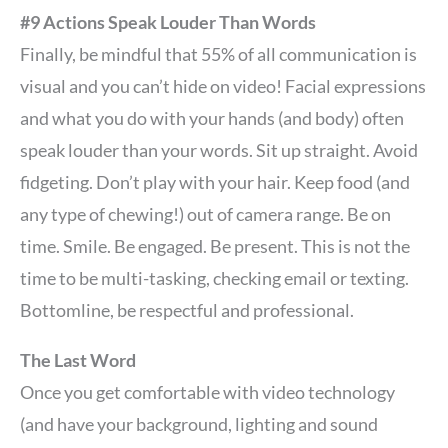
#9 Actions Speak Louder Than Words
Finally, be mindful that 55% of all communication is
visual and you can’t hide on video! Facial expressions
and what you do with your hands (and body) often
speak louder than your words. Sit up straight. Avoid
fidgeting. Don’t play with your hair. Keep food (and
any type of chewing!) out of camera range. Be on
time. Smile. Be engaged. Be present. This is not the
time to be multi-tasking, checking email or texting.
Bottomline, be respectful and professional.
The Last Word
Once you get comfortable with video technology
(and have your background, lighting and sound