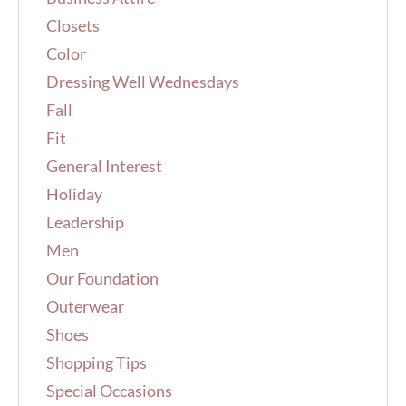
r
Closets
:
Color
Dressing Well Wednesdays
Fall
Fit
General Interest
Holiday
Leadership
Men
Our Foundation
Outerwear
Shoes
Shopping Tips
Special Occasions