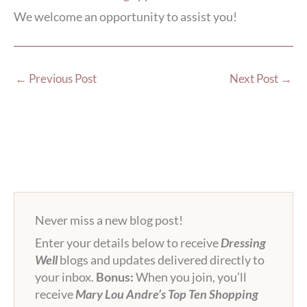
We welcome an opportunity to assist you!
←
Previous Post
Next Post
→
Never miss a new blog post!
Enter your details below to receive
Dressing
Well
blogs and updates delivered directly to
your inbox.
Bonus:
When you join, you’ll
receive
Mary Lou Andre’s Top Ten Shopping