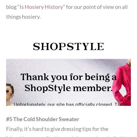
blog “
Is Hosiery History
” for our point of view on all
things hosiery.
#5 The Cold Shoulder Sweater
Finally, it’s hard to give dressing tips for the