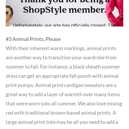
#3 Animal Prints, Please
With their inherent warm markings, animal prints
are another way to transition your wardrobe from
summer to fall. For instance, a black sheath summer
dress can get an appropriate fall punch with animal
print pumps. Animal print cardigan sweaters are a
great way to add a layer of warmth over many items
that were worn solo all summer. We also love mixing
red with traditional brown-based animal prints. A
large animal print tote may be all you need to add a