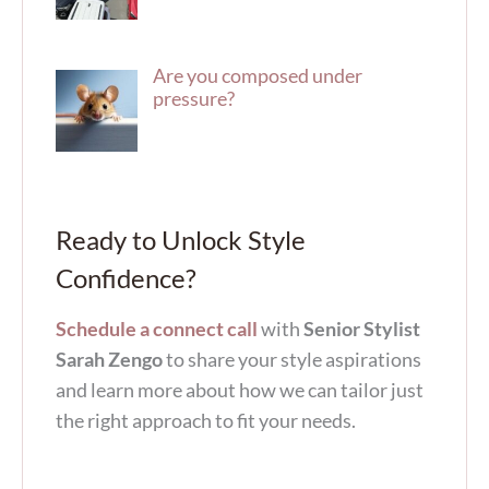
Are you composed under
pressure?
Ready to Unlock Style
Confidence?
Schedule a connect call
with
Senior Stylist
Sarah Zengo
to share your style aspirations
and learn more about how we can tailor just
the right approach to fit your needs.