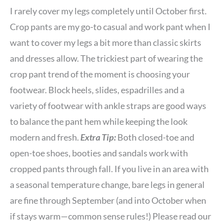
I rarely cover my legs completely until October first.
Crop pants are my go-to casual and work pant when I
want to cover my legs a bit more than classic skirts
and dresses allow. The trickiest part of wearing the
crop pant trend of the moment is choosing your
footwear. Block heels, slides, espadrilles and a
variety of footwear with ankle straps are good ways
to balance the pant hem while keeping the look
modern and fresh.
Extra Tip:
Both closed-toe and
open-toe shoes, booties and sandals work with
cropped pants through fall. If you live in an area with
a seasonal temperature change, bare legs in general
are fine through September (and into October when
if stays warm—common sense rules!) Please read our