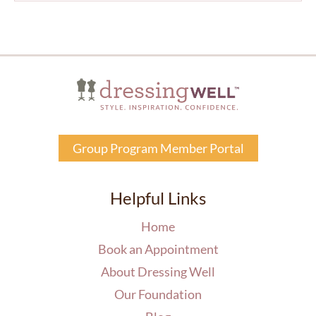
Group Program Member Portal
Helpful Links
Home
Book an Appointment
About Dressing Well
Our Foundation