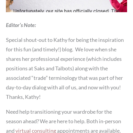
Editor’s Note:
Special shout-out to Kathy for being the inspiration
for this fun (and timely!) blog. We love when she
shares her professional experience (which includes
positions at Saks and Talbots) along with the
associated “trade” terminology that was part of her
day-to-day dialog with all of us, and now with you!
Thanks, Kathy!
Need help transitioning your wardrobe for the
season ahead? We are here to help. Both in-person
and
virtual consulting
appointments are available.