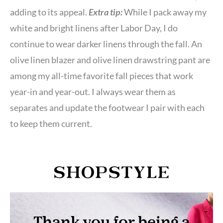
adding to its appeal.
Extra tip:
While I pack away my
white and bright linens after Labor Day, I do
continue to wear darker linens through the fall. An
olive linen blazer and olive linen drawstring pant are
among my all-time favorite fall pieces that work
year-in and year-out. I always wear them as
separates and update the footwear I pair with each
to keep them current.