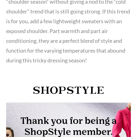
“shoulder season” without giving a nod to the “cold
shoulder” trend that is still going strong. If this trend
is for you, add a few lightweight sweaters with an
exposed shoulder. Part warmth and part air
conditioning, they are a perfect blend of style and
function for the varying temperatures that abound
during this tricky dressing season!