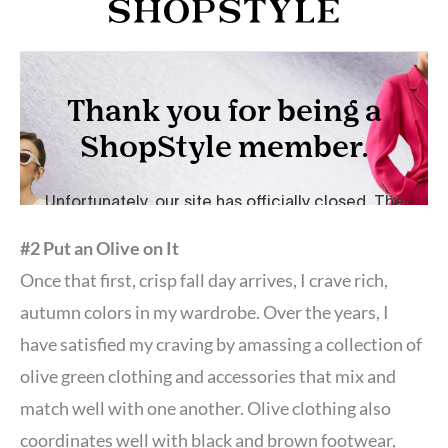
#2 Put an Olive on It
Once that first, crisp fall day arrives, I crave rich,
autumn colors in my wardrobe. Over the years, I
have satisfied my craving by amassing a collection of
olive green clothing and accessories that mix and
match well with one another. Olive clothing also
coordinates well with black and brown footwear,