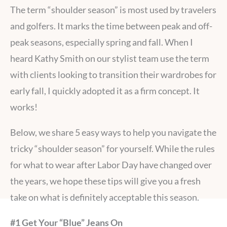
The term “shoulder season” is most used by travelers
and golfers. It marks the time between peak and off-
peak seasons, especially spring and fall. When I
heard Kathy Smith on our stylist team use the term
with clients looking to transition their wardrobes for
early fall, I quickly adopted it as a firm concept. It
works!
Below, we share 5 easy ways to help you navigate the
tricky “shoulder season” for yourself. While the rules
for what to wear after Labor Day have changed over
the years, we hope these tips will give you a fresh
take on what is definitely acceptable this season.
#1 Get Your “Blue” Jeans On