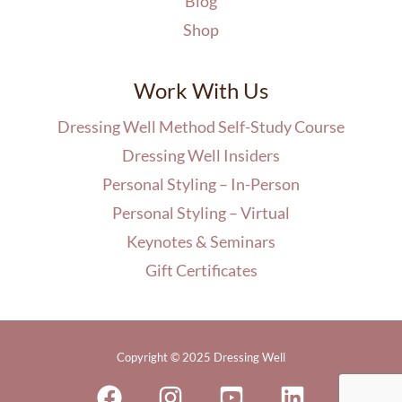
Blog
Shop
Work With Us
Dressing Well Method Self-Study Course
Dressing Well Insiders
Personal Styling – In-Person
Personal Styling – Virtual
Keynotes & Seminars
Gift Certificates
Copyright © 2025 Dressing Well