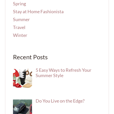
Spring
Stay at Home Fashionista
Summer
Travel
Winter
Recent Posts
5 Easy Ways to Refresh Your
Summer Style
Do You Live on the Edge?