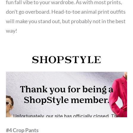
fun fall vibe to your wardrobe. As with most prints,
don’t go overboard. Head-to-toe animal print outfits
will make you stand out, but probably not in the best
way!
#4 Crop Pants