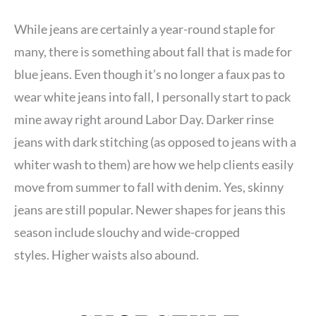
While jeans are certainly a year-round staple for
many, there is something about fall that is made for
blue jeans. Even though it’s no longer a faux pas to
wear white jeans into fall, I personally start to pack
mine away right around Labor Day. Darker rinse
jeans with dark stitching (as opposed to jeans with a
whiter wash to them) are how we help clients easily
move from summer to fall with denim. Yes, skinny
jeans are still popular. Newer shapes for jeans this
season include slouchy and wide-cropped
styles. Higher waists also abound.