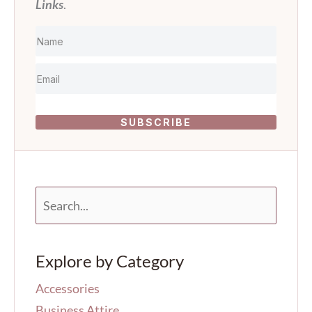
Links
.
SUBSCRIBE
S
e
a
r
Explore by Category
c
h
Accessories
f
o
Business Attire