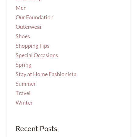
Men
Our Foundation
Outerwear
Shoes
Shopping Tips
Special Occasions
Spring
Stay at Home Fashionista
Summer
Travel
Winter
Recent Posts