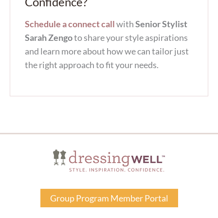
Confidence?
Schedule a connect call
with
Senior Stylist
Sarah Zengo
to share your style aspirations
and learn more about how we can tailor just
the right approach to fit your needs.
Group Program Member Portal