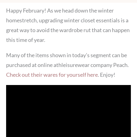
Happy February! As we head down the winter
homestretch, upgrading winter closet essentials is a
great way to avoid the wardrobe rut that can happen
this time of year.
Many of the items shown in today’s segment can be
purchased at online athleisurewear company Peach.
Check out their wares for yourself here
. Enjoy!