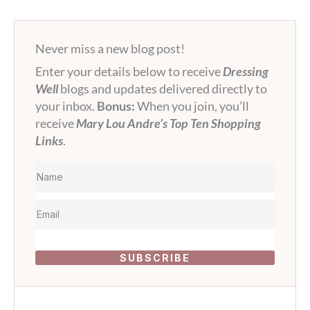
Never miss a new blog post!
Enter your details below to receive
Dressing
Well
blogs and updates delivered directly to
your inbox.
Bonus:
When you join, you’ll
receive
Mary Lou Andre’s Top Ten Shopping
Links
.
SUBSCRIBE