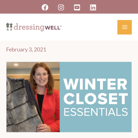
Skip
to
content
February 3, 2021