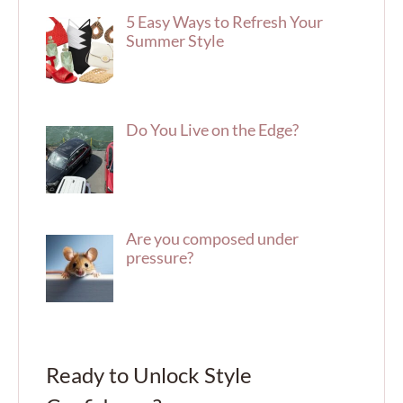
5 Easy Ways to Refresh Your
Summer Style
Do You Live on the Edge?
Are you composed under
pressure?
Ready to Unlock Style