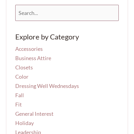
S
e
a
r
Explore by Category
c
h
Accessories
f
o
Business Attire
r
Closets
:
Color
Dressing Well Wednesdays
Fall
Fit
General Interest
Holiday
Leadership