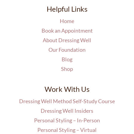
Helpful Links
Home
Book an Appointment
About Dressing Well
Our Foundation
Blog
Shop
Work With Us
Dressing Well Method Self-Study Course
Dressing Well Insiders
Personal Styling – In-Person
Personal Styling – Virtual