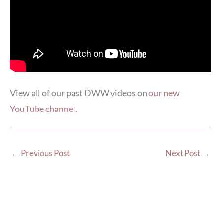
View all of our past DWW videos on
our new
YouTube channel.
←
Previous Post
Next Post
→