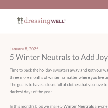
Skip
to
content
January 8, 2025
5 Winter Neutrals to Add Joy
Time to pack the holiday sweaters away and get your w
three more months of winter no matter where you live an
The goal is to have a closet full of clothes that you love
darkest days of the year.
In this month’s blog we share
5 Winter Neutrals
anyone 