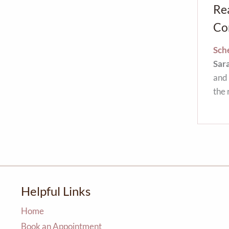
Re
Co
Sche
Sar
and 
the 
Helpful Links
Home
Book an Appointment