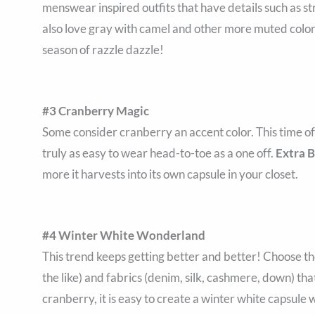
menswear inspired outfits that have details such as s
also love gray with camel and other more muted colors 
season of razzle dazzle!
#3 Cranberry Magic
Some consider cranberry an accent color. This time of ye
truly as easy to wear head-to-toe as a one off.
Extra 
more it harvests into its own capsule in your closet.
#4 Winter White Wonderland
This trend keeps getting better and better! Choose th
the like) and fabrics (denim, silk, cashmere, down) tha
cranberry, it is easy to create a winter white capsul