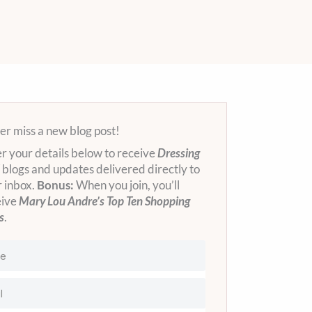
r miss a new blog post!
r your details below to receive
Dressing
blogs and updates delivered directly to
 inbox.
Bonus:
When you join, you’ll
eive
Mary Lou Andre’s Top Ten Shopping
s
.