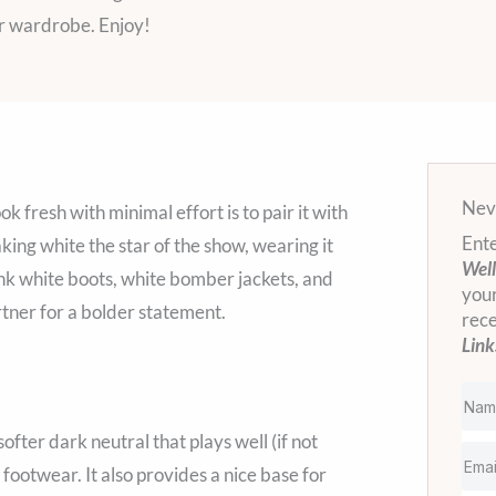
er wardrobe. Enjoy!
Neve
 fresh with minimal effort is to pair it with
Ente
ing white the star of the show, wearing it
Well
ink white boots, white bomber jackets, and
your
tner for a bolder statement.
rec
Link
fter dark neutral that plays well (if not
l footwear. It also provides a nice base for