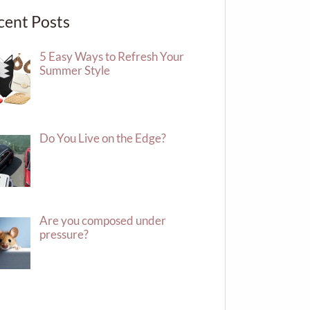
cent Posts
5 Easy Ways to Refresh Your
Summer Style
Do You Live on the Edge?
Are you composed under
pressure?