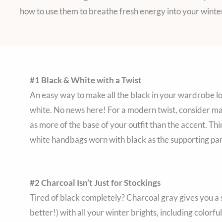
how to use them to breathe fresh energy into your wint
#1 Black & White with a Twist
An easy way to make all the black in your wardrobe look
white. No news here! For a modern twist, consider mak
as more of the base of your outfit than the accent. Th
white handbags worn with black as the supporting par
#2 Charcoal Isn’t Just for Stockings
Tired of black completely? Charcoal gray gives you a so
better!) with all your winter brights, including colorfu