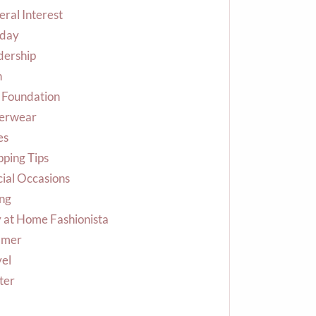
ral Interest
iday
dership
n
 Foundation
erwear
es
ping Tips
ial Occasions
ing
 at Home Fashionista
mer
vel
ter