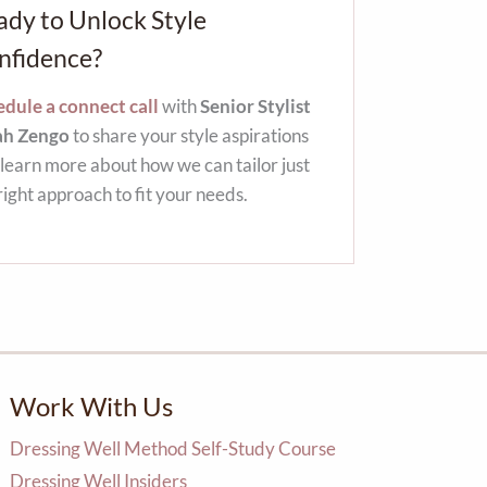
ady to Unlock Style
nfidence?
dule a connect call
with
Senior Stylist
ah Zengo
to share your style aspirations
learn more about how we can tailor just
right approach to fit your needs.
Work With Us
Dressing Well Method Self-Study Course
Dressing Well Insiders