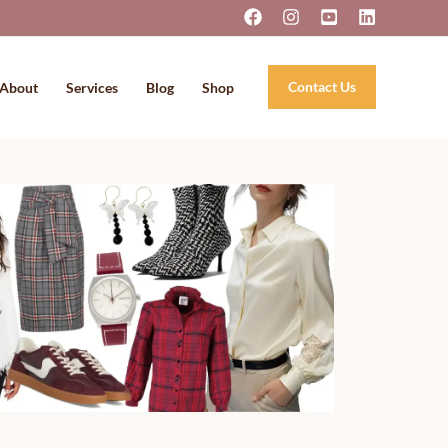
Contact Us
About
Services
Blog
Shop