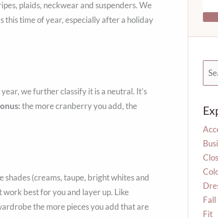
tripes, plaids, neckwear and suspenders. We
this time of year, especially after a holiday
Sea
for:
ar, we further classify it is a neutral. It’s
Bonus:
the more cranberry you add, the
Ex
Acc
Busi
Clos
Col
e shades (creams, taupe, bright whites and
Dre
t work best for you and layer up. Like
Fall
e wardrobe the more pieces you add that are
Fit