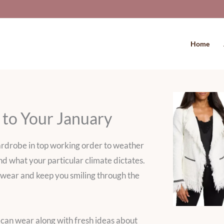
Home
 to Your January
ardrobe in top working order to weather
d what your particular climate dictates.
 to wear and keep you smiling through the
can wear along with fresh ideas about