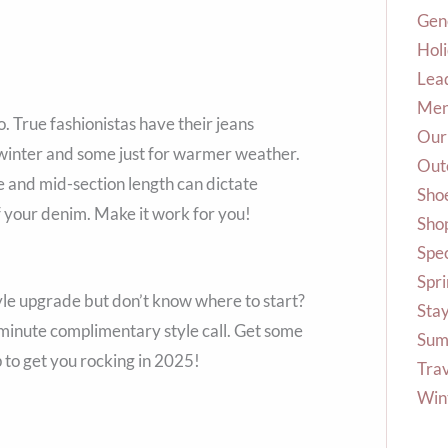
Gene
Hol
Lea
Me
o. True fashionistas have their jeans
Our
winter and some just for warmer weather.
Out
eve and mid-section length can dictate
Sho
 your denim. Make it work for you!
Shop
Spec
Spr
yle upgrade but don’t know where to start?
Stay
minute complimentary style call. Get some
Sum
to get you rocking in 2025!
Tra
Win