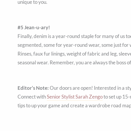
unique to you.
#5 Jean-u-ary!
Finally, denim is a year-round staple for many of us to
segmented, some for year-round wear, some just for 
Rinses, faux fur linings, weight of fabric and leg, sle
seasonal wear. Remember, you are always the boss of
Editor’s Note:
Our doors are open! Interested in a st
Connect with
Senior Stylist Sarah Zengo
to set up 15-
tips to up your game and create a wardrobe road map 