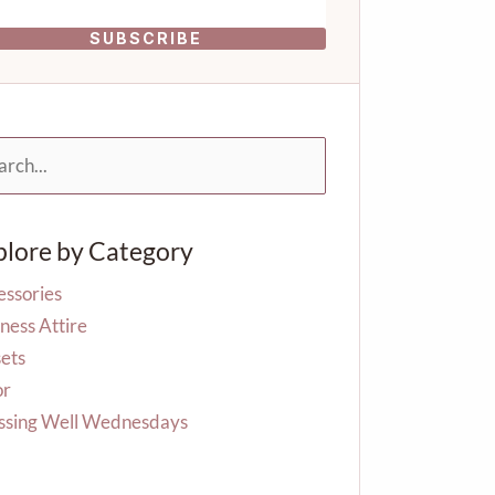
SUBSCRIBE
rch
plore by Category
essories
ness Attire
ets
or
ssing Well Wednesdays