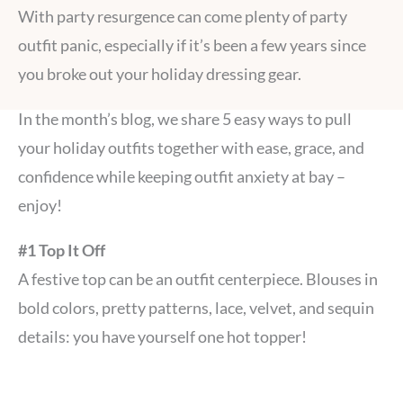
With party resurgence can come plenty of party
outfit panic, especially if it’s been a few years since
you broke out your holiday dressing gear.
In the month’s blog, we share 5 easy ways to pull
your holiday outfits together with ease, grace, and
confidence while keeping outfit anxiety at bay –
enjoy!
#1 Top It Off
A festive top can be an outfit centerpiece. Blouses in
bold colors, pretty patterns, lace, velvet, and sequin
details: you have yourself one hot topper!