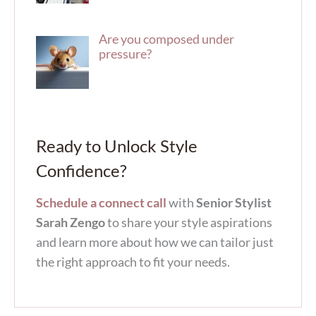
Are you composed under
pressure?
Ready to Unlock Style
Confidence?
Schedule a connect call
with
Senior Stylist
Sarah Zengo
to share your style aspirations
and learn more about how we can tailor just
the right approach to fit your needs.