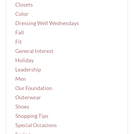
Closets
:
Color
Dressing Well Wednesdays
Fall
Fit
General Interest
Holiday
Leadership
Men
Our Foundation
Outerwear
Shoes
Shopping Tips
Special Occasions