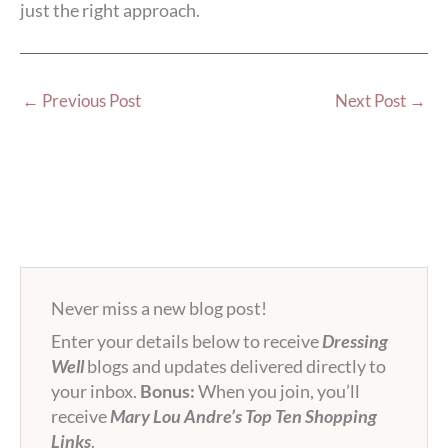
just the right approach.
←
Previous Post
Next Post
→
Never miss a new blog post!
Enter your details below to receive
Dressing
Well
blogs and updates delivered directly to
your inbox.
Bonus:
When you join, you’ll
receive
Mary Lou Andre’s Top Ten Shopping
Links
.