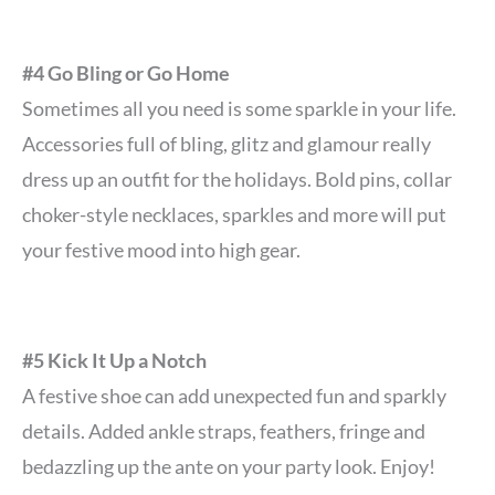
#4 Go Bling or Go Home
Sometimes all you need is some sparkle in your life.
Accessories full of bling, glitz and glamour really
dress up an outfit for the holidays. Bold pins, collar
choker-style necklaces, sparkles and more will put
your festive mood into high gear.
#5 Kick It Up a Notch
A festive shoe can add unexpected fun and sparkly
details. Added ankle straps, feathers, fringe and
bedazzling up the ante on your party look. Enjoy!