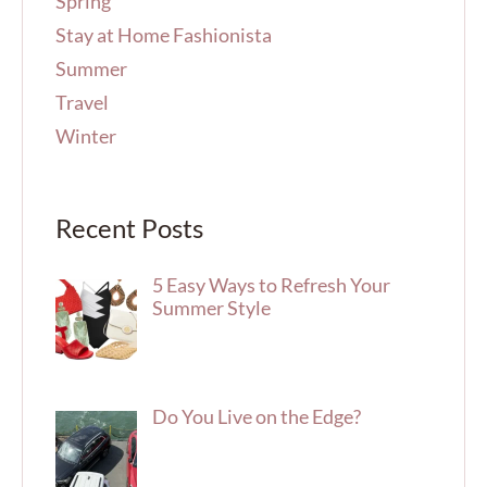
Spring
Stay at Home Fashionista
Summer
Travel
Winter
Recent Posts
5 Easy Ways to Refresh Your
Summer Style
Do You Live on the Edge?