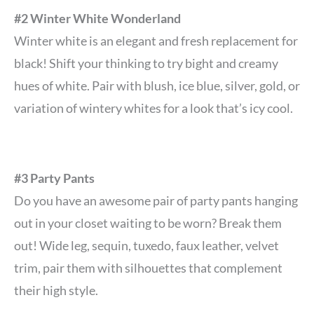
#2 Winter White Wonderland
Winter white is an elegant and fresh replacement for
black! Shift your thinking to try bight and creamy
hues of white. Pair with blush, ice blue, silver, gold, or
variation of wintery whites for a look that’s icy cool.
#3 Party Pants
Do you have an awesome pair of party pants hanging
out in your closet waiting to be worn? Break them
out! Wide leg, sequin, tuxedo, faux leather, velvet
trim, pair them with silhouettes that complement
their high style.