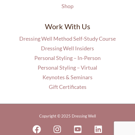
Shop
Work With Us
Dressing Well Method Self-Study Course
Dressing Well Insiders
Personal Styling – In-Person
Personal Styling – Virtual
Keynotes & Seminars
Gift Certificates
Copyright © 2025 Dressing Well