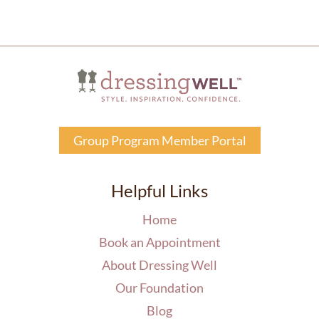
Group Program Member Portal
Helpful Links
Home
Book an Appointment
About Dressing Well
Our Foundation
Blog