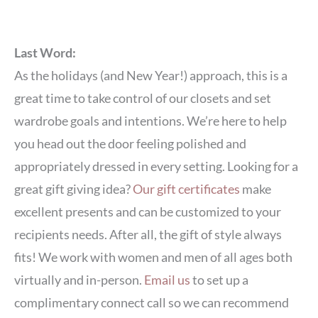
Last Word:
As the holidays (and New Year!) approach, this is a
great time to take control of our closets and set
wardrobe goals and intentions. We’re here to help
you head out the door feeling polished and
appropriately dressed in every setting. Looking for a
great gift giving idea?
Our gift certificates
make
excellent presents and can be customized to your
recipients needs. After all, the gift of style always
fits! We work with women and men of all ages both
virtually and in-person.
Email us
to set up a
complimentary connect call so we can recommend