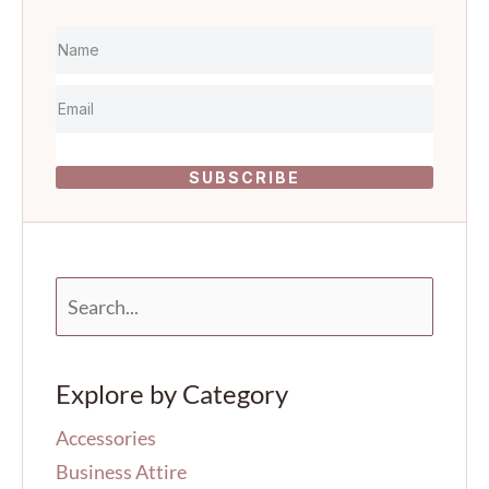
SUBSCRIBE
S
e
a
r
Explore by Category
c
h
Accessories
f
o
Business Attire
r