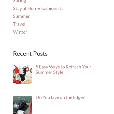
Spring
Stay at Home Fashionista
Summer
Travel
Winter
Recent Posts
5 Easy Ways to Refresh Your
Summer Style
Do You Live on the Edge?