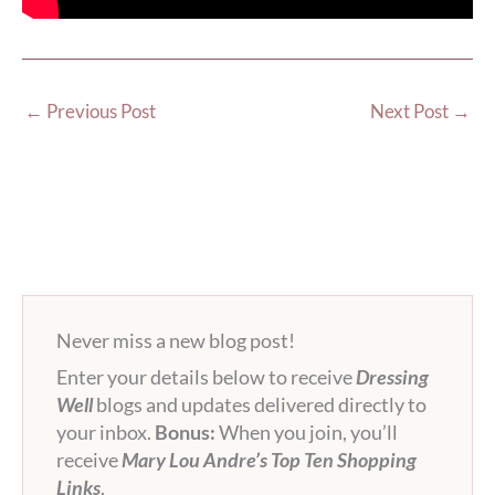
←
Previous Post
Next Post
→
Never miss a new blog post!
Enter your details below to receive
Dressing
Well
blogs and updates delivered directly to
your inbox.
Bonus:
When you join, you’ll
receive
Mary Lou Andre’s Top Ten Shopping
Links
.