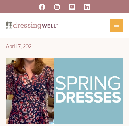
Skip
to
content
April 7, 2021