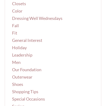
Closets
:
Color
Dressing Well Wednesdays
Fall
Fit
General Interest
Holiday
Leadership
Men
Our Foundation
Outerwear
Shoes
Shopping Tips
Special Occasions