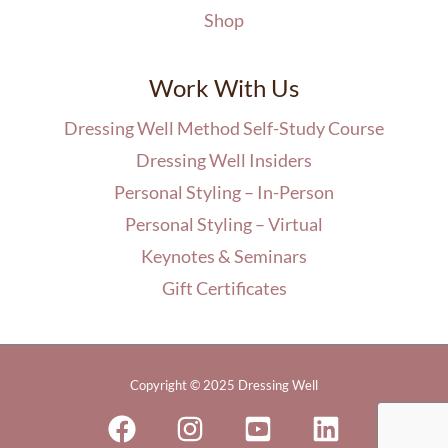
Shop
Work With Us
Dressing Well Method Self-Study Course
Dressing Well Insiders
Personal Styling – In-Person
Personal Styling – Virtual
Keynotes & Seminars
Gift Certificates
Copyright © 2025 Dressing Well