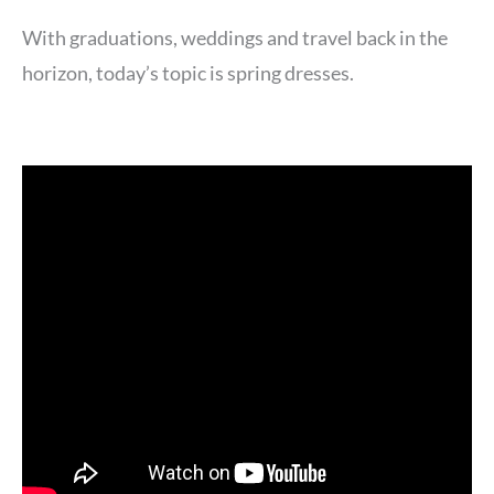
With graduations, weddings and travel back in the
horizon, today’s topic is spring dresses.