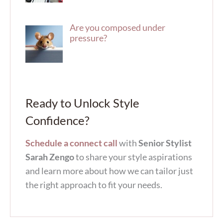
Are you composed under
pressure?
Ready to Unlock Style
Confidence?
Schedule a connect call
with
Senior Stylist
Sarah Zengo
to share your style aspirations
and learn more about how we can tailor just
the right approach to fit your needs.