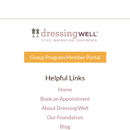
Group Program Member Portal
Helpful Links
Home
Book an Appointment
About Dressing Well
Our Foundation
Blog