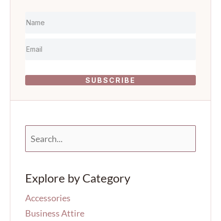
SUBSCRIBE
S
e
a
r
Explore by Category
c
h
Accessories
f
o
Business Attire
r