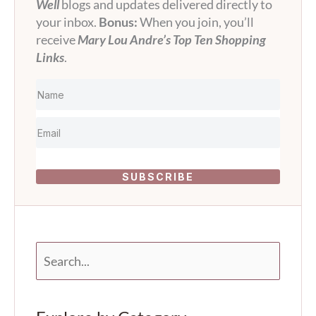
Well
blogs and updates delivered directly to
your inbox.
Bonus:
When you join, you’ll
receive
Mary Lou Andre’s Top Ten Shopping
Links
.
SUBSCRIBE
S
e
a
r