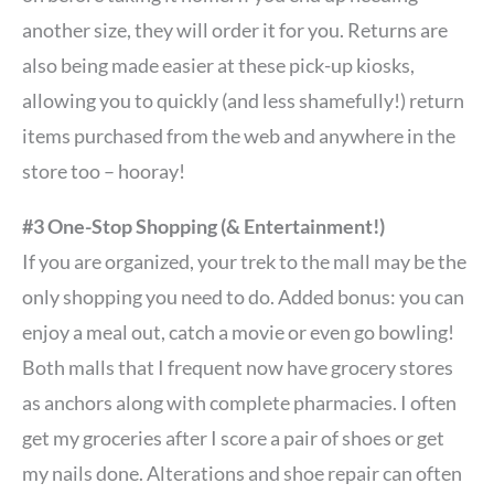
another size, they will order it for you. Returns are
also being made easier at these pick-up kiosks,
allowing you to quickly (and less shamefully!) return
items purchased from the web and anywhere in the
store too – hooray!
#3 One-Stop Shopping (& Entertainment!)
If you are organized, your trek to the mall may be the
only shopping you need to do. Added bonus: you can
enjoy a meal out, catch a movie or even go bowling!
Both malls that I frequent now have grocery stores
as anchors along with complete pharmacies. I often
get my groceries after I score a pair of shoes or get
my nails done. Alterations and shoe repair can often