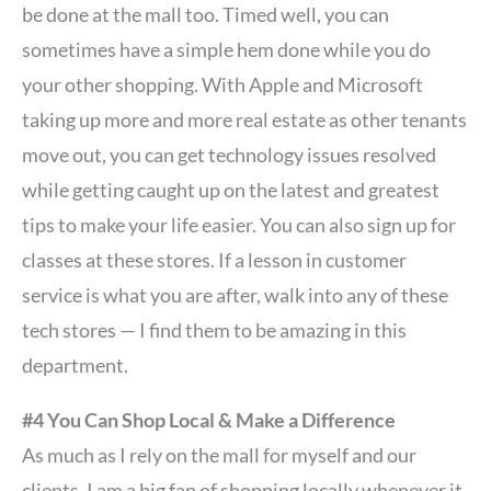
be done at the mall too. Timed well, you can
sometimes have a simple hem done while you do
your other shopping. With Apple and Microsoft
taking up more and more real estate as other tenants
move out, you can get technology issues resolved
while getting caught up on the latest and greatest
tips to make your life easier. You can also sign up for
classes at these stores. If a lesson in customer
service is what you are after, walk into any of these
tech stores — I find them to be amazing in this
department.
#4 You Can Shop Local & Make a Difference
As much as I rely on the mall for myself and our
clients, I am a big fan of shopping locally whenever it