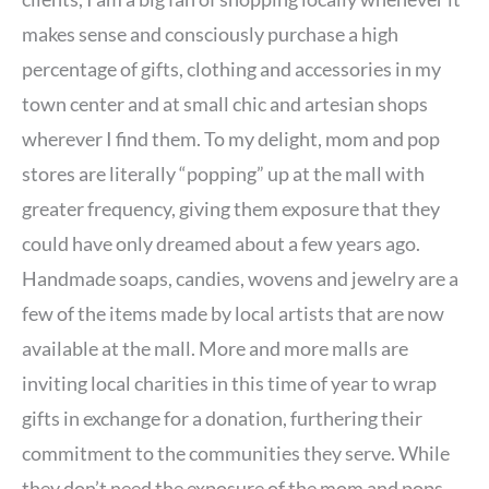
makes sense and consciously purchase a high
percentage of gifts, clothing and accessories in my
town center and at small chic and artesian shops
wherever I find them. To my delight, mom and pop
stores are literally “popping” up at the mall with
greater frequency, giving them exposure that they
could have only dreamed about a few years ago.
Handmade soaps, candies, wovens and jewelry are a
few of the items made by local artists that are now
available at the mall. More and more malls are
inviting local charities in this time of year to wrap
gifts in exchange for a donation, furthering their
commitment to the communities they serve. While
they don’t need the exposure of the mom and pops,