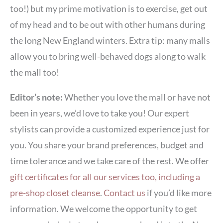
too!) but my prime motivation is to exercise, get out
of my head and to be out with other humans during
the long New England winters. Extra tip: many malls
allow you to bring well-behaved dogs along to walk
the mall too!
Editor’s note:
Whether you love the mall or have not
been in years, we’d love to take you! Our expert
stylists can provide a customized experience just for
you. You share your brand preferences, budget and
time tolerance and we take care of the rest. We offer
gift certificates for all our services too, including a
pre-shop closet cleanse
.
Contact us
if you’d like more
information. We welcome the opportunity to get