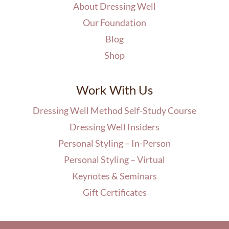
About Dressing Well
Our Foundation
Blog
Shop
Work With Us
Dressing Well Method Self-Study Course
Dressing Well Insiders
Personal Styling – In-Person
Personal Styling – Virtual
Keynotes & Seminars
Gift Certificates