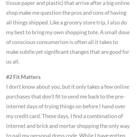
tissue paper and plastic) that arrive after a big online
shop make me question the pros and cons of having
all things shipped. Like a grocery store trip, I also do
my best to bring my own shopping tote. A small dose
of conscious consumerism is often all it takes to
make subtle yet significant changes that are good for
us all.
#2 Fit Matters
I don’t know about you, but it only takes a few online
purchases that don’t fit to send me back to the pre-
internet days of trying things on before I hand over
my credit card. These days, I find a combination of
internet and brick and mortar shopping the only way
to nail my personal dress code. While I have gotten