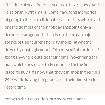
This time of year, America seems to have a love/hate
relationship with malls. Some have fond memories
of going to these traditional retail centers with loved
ones to do most of their holiday shopping only a
decade or so ago, and still rely on them as a major
source of their current holiday shopping whether
driven by nostalgia or not. Others scoff at the idea of
going anywhere outside their home (never mind the
mall which they never fully embraced in the first
place) to buy gifts now that they can shop in their pj’s
24/7 while having things arrive at their doorstep in
record time.
Yet with their evolution into more consumer-