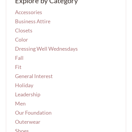
Explore by Category
c
h
Accessories
f
o
Business Attire
r
Closets
:
Color
Dressing Well Wednesdays
Fall
Fit
General Interest
Holiday
Leadership
Men
Our Foundation
Outerwear
Shoes