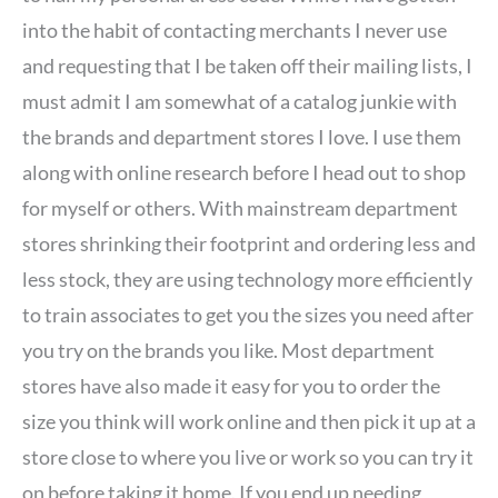
into the habit of contacting merchants I never use
and requesting that I be taken off their mailing lists, I
must admit I am somewhat of a catalog junkie with
the brands and department stores I love. I use them
along with online research before I head out to shop
for myself or others. With mainstream department
stores shrinking their footprint and ordering less and
less stock, they are using technology more efficiently
to train associates to get you the sizes you need after
you try on the brands you like. Most department
stores have also made it easy for you to order the
size you think will work online and then pick it up at a
store close to where you live or work so you can try it
on before taking it home. If you end up needing