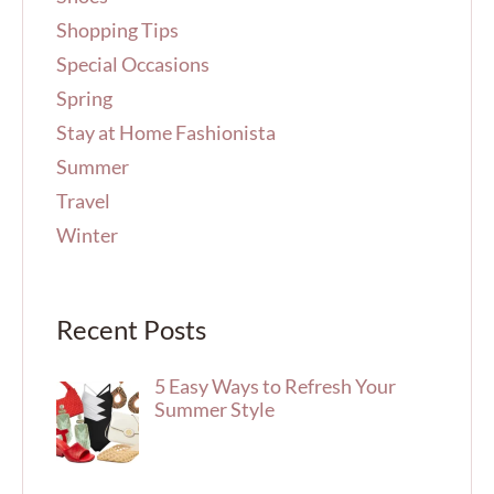
Shopping Tips
Special Occasions
Spring
Stay at Home Fashionista
Summer
Travel
Winter
Recent Posts
5 Easy Ways to Refresh Your
Summer Style