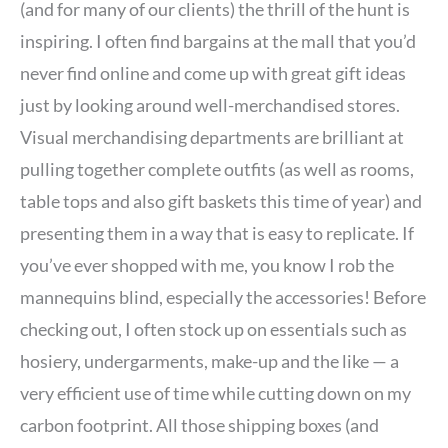
(and for many of our clients) the thrill of the hunt is
inspiring. I often find bargains at the mall that you’d
never find online and come up with great gift ideas
just by looking around well-merchandised stores.
Visual merchandising departments are brilliant at
pulling together complete outfits (as well as rooms,
table tops and also gift baskets this time of year) and
presenting them in a way that is easy to replicate. If
you’ve ever shopped with me, you know I rob the
mannequins blind, especially the accessories! Before
checking out, I often stock up on essentials such as
hosiery, undergarments, make-up and the like — a
very efficient use of time while cutting down on my
carbon footprint. All those shipping boxes (and