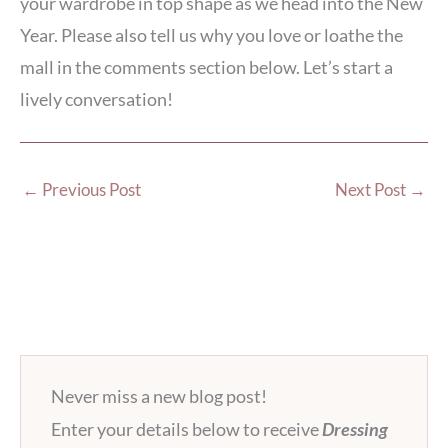
your wardrobe in top shape as we head into the New
Year. Please also tell us why you love or loathe the
mall in the comments section below. Let’s start a
lively conversation!
←
Previous Post
Next Post
→
Never miss a new blog post!
Enter your details below to receive
Dressing