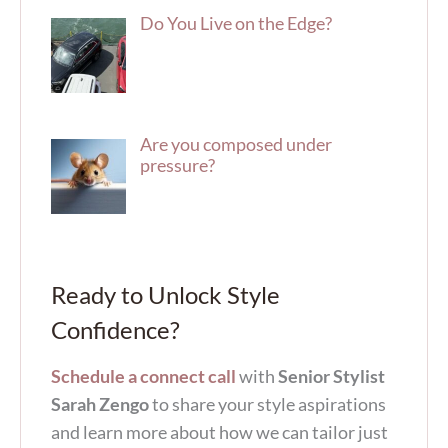
Do You Live on the Edge?
Are you composed under
pressure?
Ready to Unlock Style
Confidence?
Schedule a connect call
with
Senior Stylist
Sarah Zengo
to share your style aspirations
and learn more about how we can tailor just