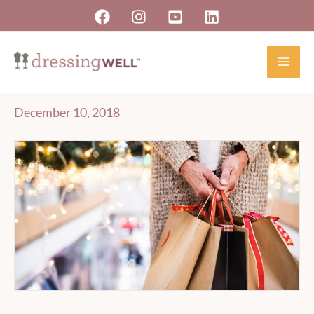
Skip
to
content
December 10, 2018