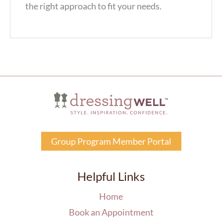
the right approach to fit your needs.
Group Program Member Portal
Helpful Links
Home
Book an Appointment