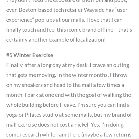
even Boston-based tech retailer Wayside has “user
experience” pop-ups at our malls. I love that I can
finally touch and feel this iconic brand offline – that’s
certainly another example of localization!
#5 Winter Exercise
Finally, after a long day at my desk, I crave an outing
that gets me moving. In the winter months, I throw
on my sneakers and head to the mall a few times a
month. I park at one end with the goal of walking the
whole building before I leave. I’m sure you can find a
yoga or Pilates studio at some malls, but my brand of
mall exercise does not cost a nickel. Yes, I’m doing
some research while I am there (maybe a few returns