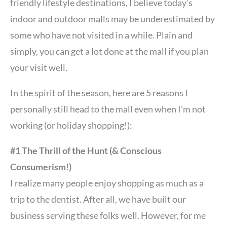
friendly lifestyle destinations, I believe today’s
indoor and outdoor malls may be underestimated by
some who have not visited in a while. Plain and
simply, you can get a lot done at the mall if you plan
your visit well.
In the spirit of the season, here are 5 reasons I
personally still head to the mall even when I’m not
working (or holiday shopping!):
#1 The Thrill of the Hunt (& Conscious
Consumerism!)
I realize many people enjoy shopping as much as a
trip to the dentist. After all, we have built our
business serving these folks well. However, for me