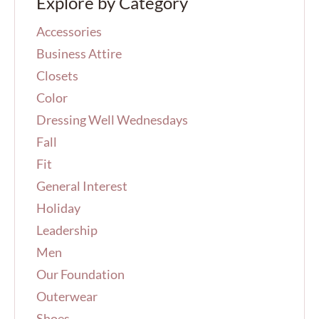
Explore by Category
c
h
Accessories
f
o
Business Attire
r
Closets
:
Color
Dressing Well Wednesdays
Fall
Fit
General Interest
Holiday
Leadership
Men
Our Foundation
Outerwear
Shoes