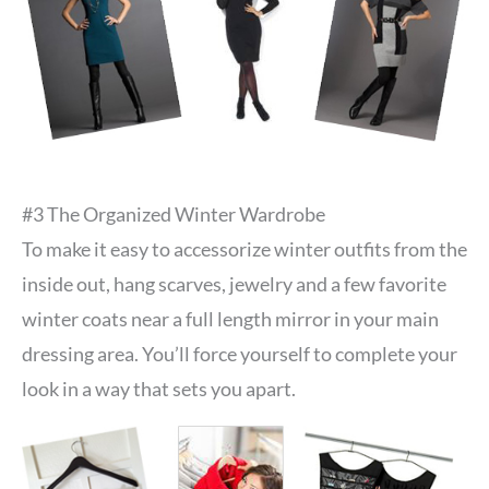
#3 The Organized Winter Wardrobe
To make it easy to accessorize winter outfits from the
inside out, hang scarves, jewelry and a few favorite
winter coats near a full length mirror in your main
dressing area. You’ll force yourself to complete your
look in a way that sets you apart.