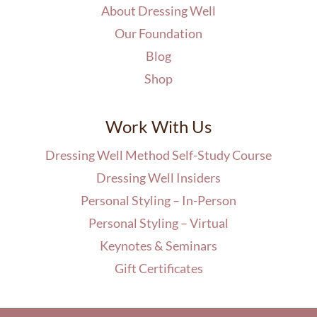
About Dressing Well
Our Foundation
Blog
Shop
Work With Us
Dressing Well Method Self-Study Course
Dressing Well Insiders
Personal Styling – In-Person
Personal Styling – Virtual
Keynotes & Seminars
Gift Certificates