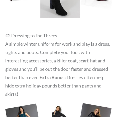
#2 Dressing to the Threes
A simple winter uniform for work and play is a dress,
tights and boots. Complete your look with
interesting accessories, a killer coat, scarf, hat and
gloves and you’ll be out the door faster and dressed
better than ever.
Extra Bonus:
Dresses often help
hide extra holiday pounds better than pants and
skirts!