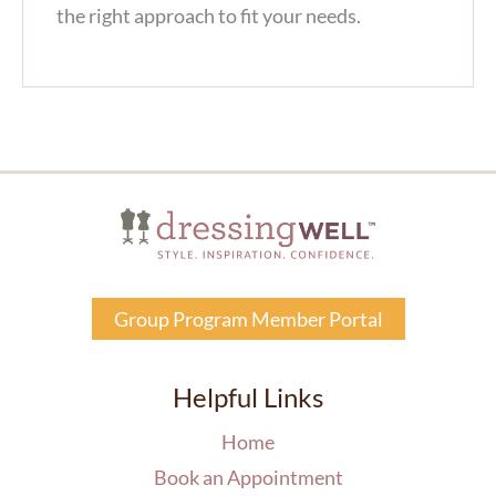
the right approach to fit your needs.
Group Program Member Portal
Helpful Links
Home
Book an Appointment