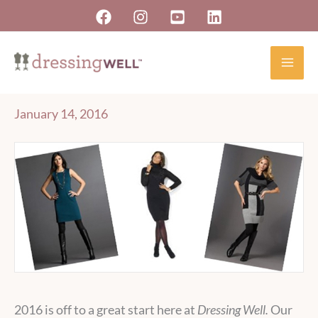
Skip
to
content
January 14, 2016
2016 is off to a great start here at
Dressing Well.
Our