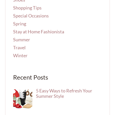
Shopping Tips
Special Occasions
Spring
Stay at Home Fashionista
Summer
Travel
Winter
Recent Posts
5 Easy Ways to Refresh Your
Summer Style