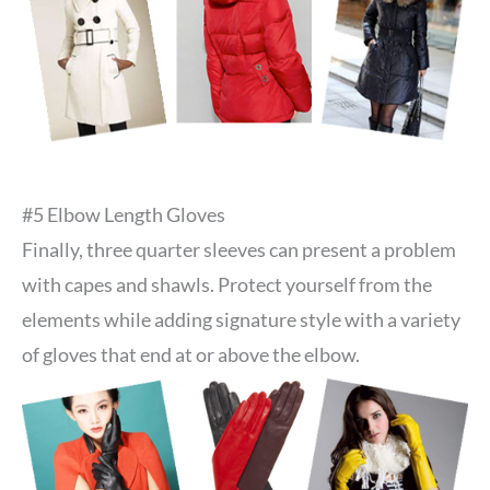
#5 Elbow Length Gloves
Finally, three quarter sleeves can present a problem
with capes and shawls. Protect yourself from the
elements while adding signature style with a variety
of gloves that end at or above the elbow.