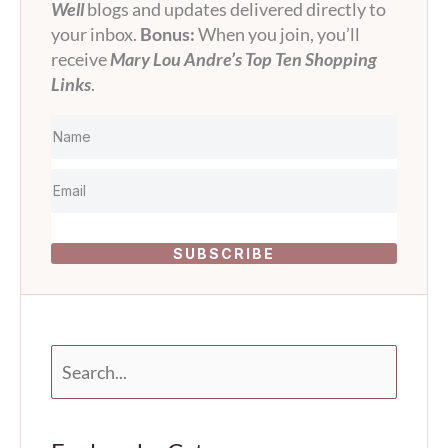
Well
blogs and updates delivered directly to
your inbox.
Bonus:
When you join, you’ll
receive
Mary Lou Andre’s Top Ten Shopping
Links
.
SUBSCRIBE
S
e
a
r