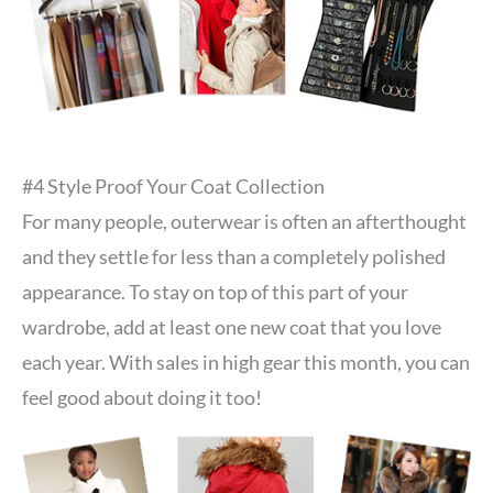
#4 Style Proof Your Coat Collection
For many people, outerwear is often an afterthought
and they settle for less than a completely polished
appearance. To stay on top of this part of your
wardrobe, add at least one new coat that you love
each year. With sales in high gear this month, you can
feel good about doing it too!