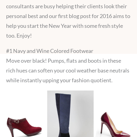
consultants are busy helping their clients look their
personal best and our first blog post for 2016 aims to
help you start the New Year with some fresh style
too. Enjoy!
#1 Navy and Wine Colored Footwear
Move over black! Pumps, flats and boots in these
rich hues can soften your cool weather base neutrals
while instantly upping your fashion quotient.