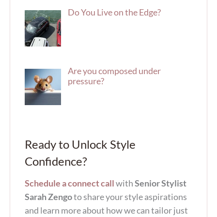
Do You Live on the Edge?
Are you composed under
pressure?
Ready to Unlock Style
Confidence?
Schedule a connect call
with
Senior Stylist
Sarah Zengo
to share your style aspirations
and learn more about how we can tailor just