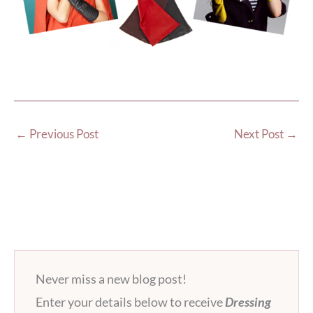
←
Previous Post
Next Post
→
Never miss a new blog post!
Enter your details below to receive
Dressing