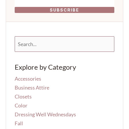
SUBSCRIBE
S
e
a
r
Explore by Category
c
h
Accessories
f
o
Business Attire
r
Closets
:
Color
Dressing Well Wednesdays
Fall