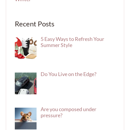
Recent Posts
5 Easy Ways to Refresh Your
Summer Style
Do You Live on the Edge?
Are you composed under
pressure?