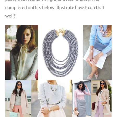
completed outfits below illustrate how to do that
well!