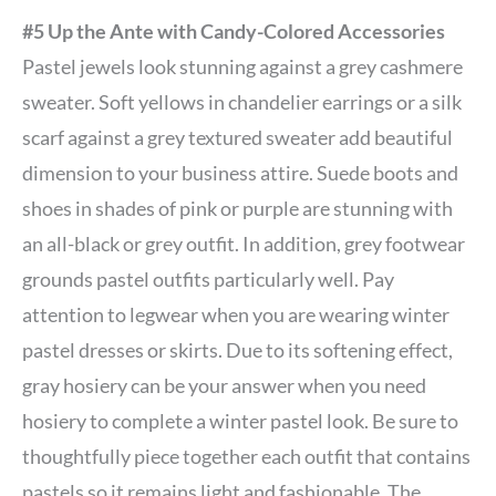
#5 Up the Ante with Candy-Colored Accessories
Pastel jewels look stunning against a grey cashmere
sweater. Soft yellows in chandelier earrings or a silk
scarf against a grey textured sweater add beautiful
dimension to your business attire. Suede boots and
shoes in shades of pink or purple are stunning with
an all-black or grey outfit. In addition, grey footwear
grounds pastel outfits particularly well. Pay
attention to legwear when you are wearing winter
pastel dresses or skirts. Due to its softening effect,
gray hosiery can be your answer when you need
hosiery to complete a winter pastel look. Be sure to
thoughtfully piece together each outfit that contains
pastels so it remains light and fashionable. The