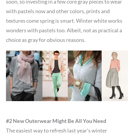
soon, so investing in a few core gray pieces to wear
with pastels now and other colors, prints and
textures come spring is smart. Winter white works
wonders with pastels too. Albeit, not as practical a
choice as gray for obvious reasons.
#2 New Outerwear Might Be All You Need
The easiest way to refresh last year’s winter