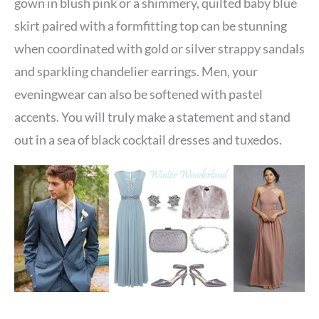
gown in blush pink or a shimmery, quilted baby blue
skirt paired with a formfitting top can be stunning
when coordinated with gold or silver strappy sandals
and sparkling chandelier earrings. Men, your
eveningwear can also be softened with pastel
accents. You will truly make a statement and stand
out in a sea of black cocktail dresses and tuxedos.