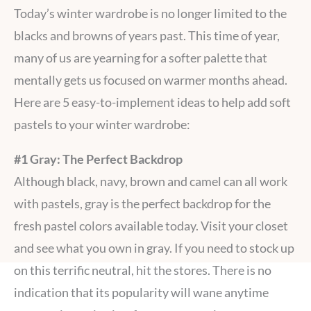
Today’s winter wardrobe is no longer limited to the
blacks and browns of years past. This time of year,
many of us are yearning for a softer palette that
mentally gets us focused on warmer months ahead.
Here are 5 easy-to-implement ideas to help add soft
pastels to your winter wardrobe:
#1 Gray: The Perfect Backdrop
Although black, navy, brown and camel can all work
with pastels, gray is the perfect backdrop for the
fresh pastel colors available today. Visit your closet
and see what you own in gray. If you need to stock up
on this terrific neutral, hit the stores. There is no
indication that its popularity will wane anytime