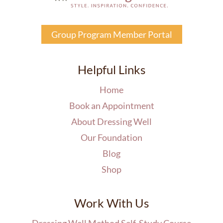
Group Program Member Portal
Helpful Links
Home
Book an Appointment
About Dressing Well
Our Foundation
Blog
Shop
Work With Us