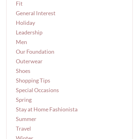
Fit
General Interest
Holiday
Leadership
Men
Our Foundation
Outerwear
Shoes
Shopping Tips
Special Occasions
Spring
Stay at Home Fashionista
Summer
Travel
Winter