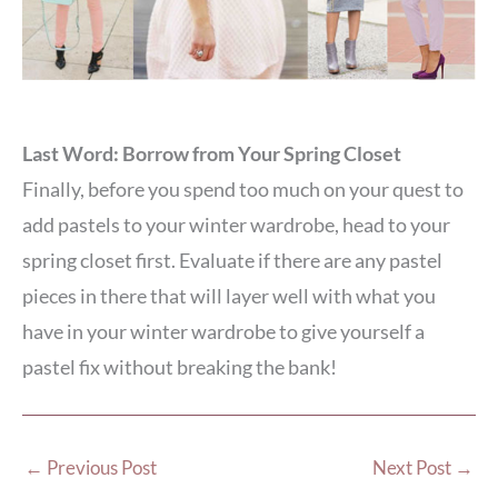
Last Word: Borrow from Your Spring Closet
Finally, before you spend too much on your quest to
add pastels to your winter wardrobe, head to your
spring closet first. Evaluate if there are any pastel
pieces in there that will layer well with what you
have in your winter wardrobe to give yourself a
pastel fix without breaking the bank!
←
Previous Post
Next Post
→