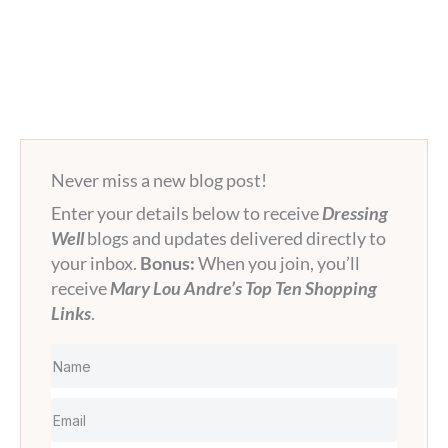
Never miss a new blog post!
Enter your details below to receive
Dressing
Well
blogs and updates delivered directly to
your inbox.
Bonus:
When you join, you’ll
receive
Mary Lou Andre’s Top Ten Shopping
Links
.