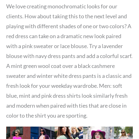
We love creating monochromatic looks for our
clients. How about taking this to the next level and
playing with different shades of one or two colors? A
red dress can take on a dramatic new look paired
with a pink sweater or lace blouse. Try a lavender
blouse with navy dress pants and add a colorful scarf.
A mint green wool coat over a black cashmere
sweater and winter white dress pants is a classic and
fresh look for your weekday wardrobe. Men: soft
blue, mint and pink dress shirts look similarly fresh
and modern when paired with ties that are close in
color to the shirt you are sporting.