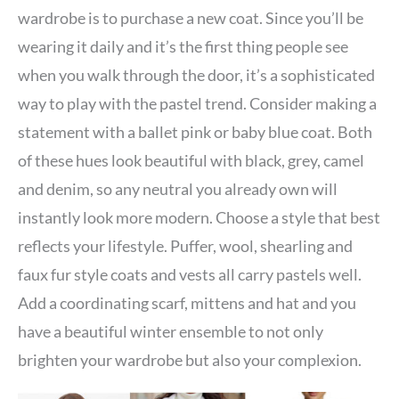
wardrobe is to purchase a new coat. Since you’ll be
wearing it daily and it’s the first thing people see
when you walk through the door, it’s a sophisticated
way to play with the pastel trend. Consider making a
statement with a ballet pink or baby blue coat. Both
of these hues look beautiful with black, grey, camel
and denim, so any neutral you already own will
instantly look more modern. Choose a style that best
reflects your lifestyle. Puffer, wool, shearling and
faux fur style coats and vests all carry pastels well.
Add a coordinating scarf, mittens and hat and you
have a beautiful winter ensemble to not only
brighten your wardrobe but also your complexion.