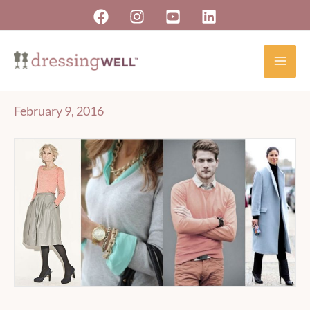
Skip
to
content
February 9, 2016