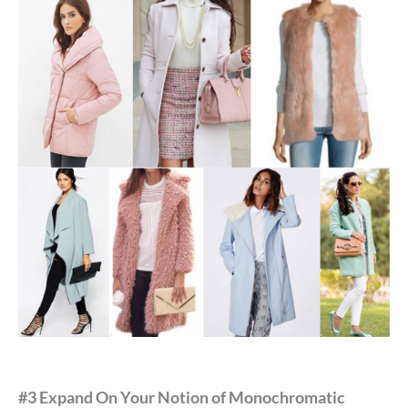
#3 Expand On Your Notion of Monochromatic