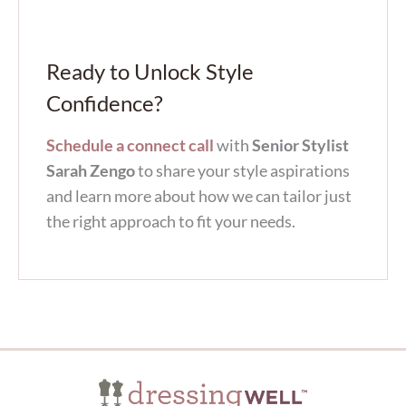
Ready to Unlock Style
Confidence?
Schedule a connect call
with
Senior Stylist
Sarah Zengo
to share your style aspirations
and learn more about how we can tailor just
the right approach to fit your needs.