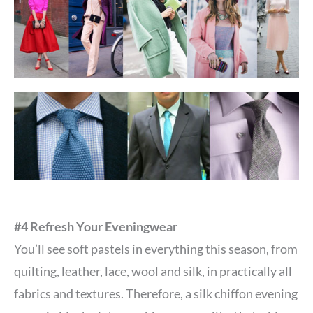
#4 Refresh Your Eveningwear
You’ll see soft pastels in everything this season, from
quilting, leather, lace, wool and silk, in practically all
fabrics and textures. Therefore, a silk chiffon evening