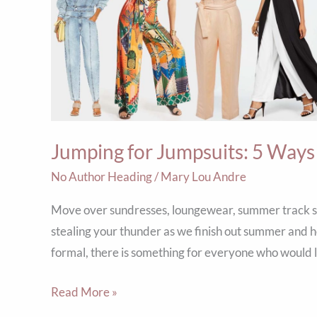
5
Ways
to
Wear
the
Trend
Jumping for Jumpsuits: 5 Ways
Well
No Author Heading
/
Mary Lou Andre
Move over sundresses, loungewear, summer track sui
stealing your thunder as we finish out summer and he
formal, there is something for everyone who would li
Read More »