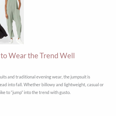
 to Wear the Trend Well
ts and traditional evening wear, the jumpsuit is
ad into fall. Whether billowy and lightweight, casual or
ke to “jump” into the trend with gusto.