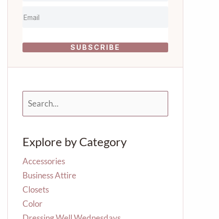
SUBSCRIBE
S
e
a
r
Explore by Category
c
h
f
Accessories
o
Business Attire
r
Closets
:
Color
Dressing Well Wednesdays