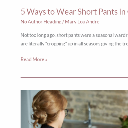
Weather
5 Ways to Wear Short Pants i
No Author Heading
/
Mary Lou Andre
Not too long ago, short pants were a seasonal ward
are literally “cropping” up in all seasons giving the t
Read More »
Own
Your
Square!
5
Ways