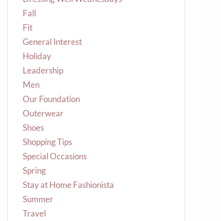
Fall
Fit
General Interest
Holiday
Leadership
Men
Our Foundation
Outerwear
Shoes
Shopping Tips
Special Occasions
Spring
Stay at Home Fashionista
Summer
Travel