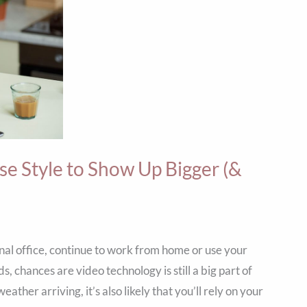
e Style to Show Up Bigger (&
nal office, continue to work from home or use your
, chances are video technology is still a big part of
ther arriving, it’s also likely that you’ll rely on your