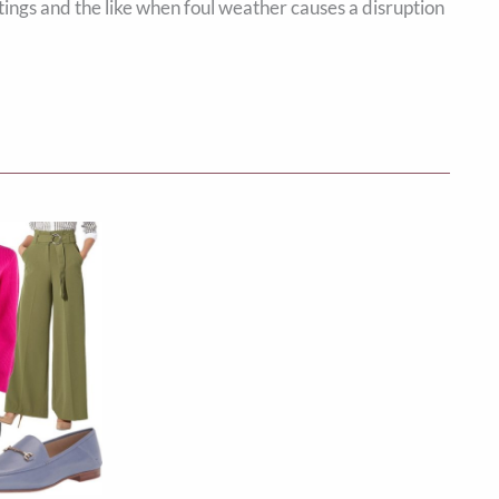
ings and the like when foul weather causes a disruption