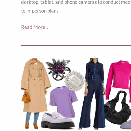
desktop, tablet, and phone cameras to conduct meet
to in-person plans.
Read More »
Top
10
Fall
Fashion
Trends
to
Elevate
Your