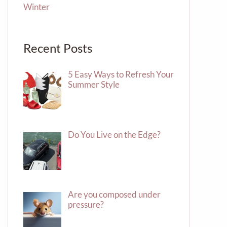
Winter
Recent Posts
5 Easy Ways to Refresh Your
Summer Style
Do You Live on the Edge?
Are you composed under
pressure?