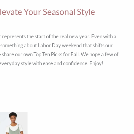
Elevate Your Seasonal Style
 represents the start of the real new year. Even with a
re’s something about Labor Day weekend that shifts our
 share our own Top Ten Picks for Fall. We hope a few of
everyday style with ease and confidence. Enjoy!