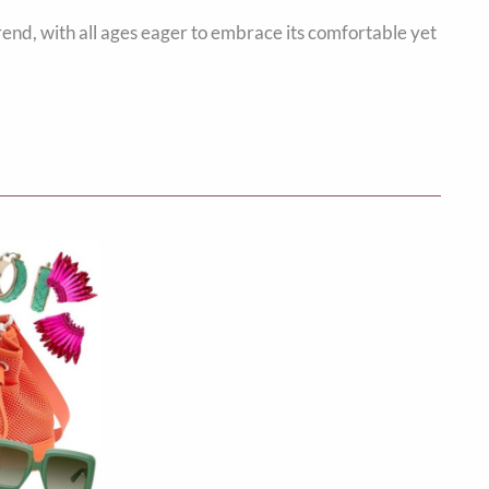
rend, with all ages eager to embrace its comfortable yet