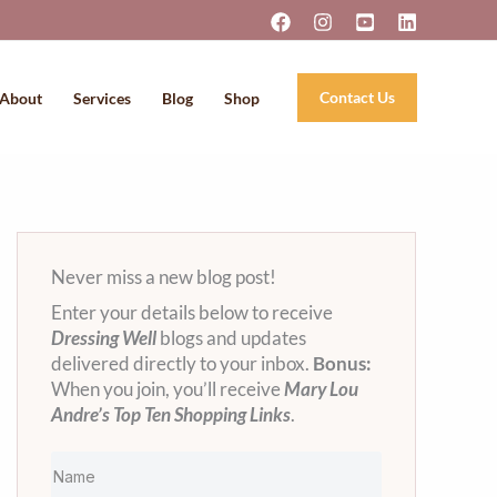
Contact Us
About
Services
Blog
Shop
Never miss a new blog post!
Enter your details below to receive
Dressing Well
blogs and updates
delivered directly to your inbox.
Bonus:
When you join, you’ll receive
Mary Lou
Andre’s Top Ten Shopping Links
.