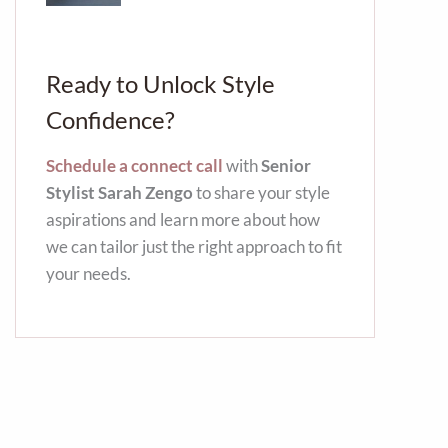
Ready to Unlock Style
Confidence?
Schedule a connect call
with
Senior
Stylist Sarah Zengo
to share your style
aspirations and learn more about how
we can tailor just the right approach to fit
your needs.