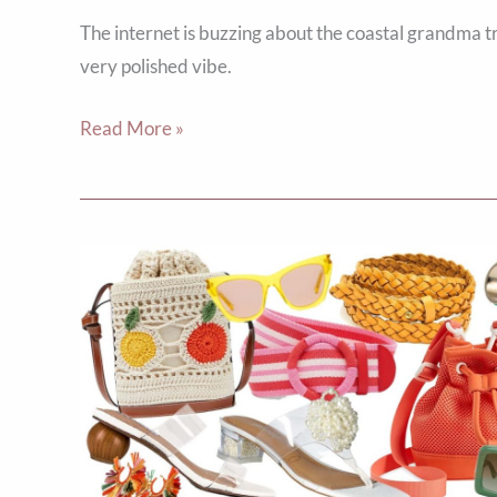
The internet is buzzing about the coastal grandma t
very polished vibe.
Read More »
Welcome
Summer:
5
Fresh
Accessories
to
Elevate
Your