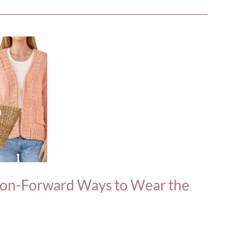
hion-Forward Ways to Wear the