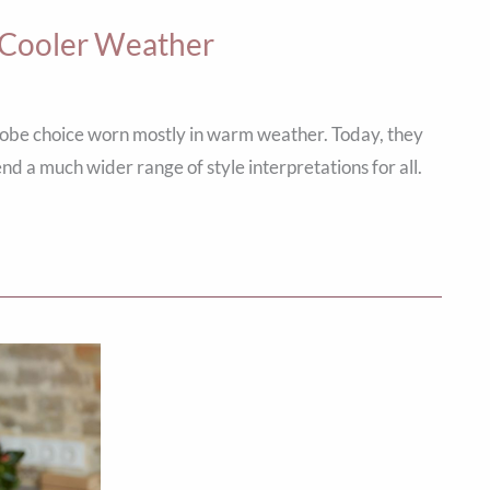
n Cooler Weather
robe choice worn mostly in warm weather. Today, they
rend a much wider range of style interpretations for all.