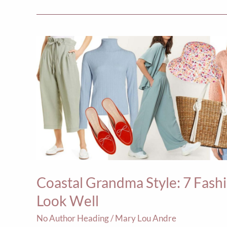
Coastal
Grandma
Style:
7
Fashion-
Forward
Ways
to
Wear
Coastal Grandma Style: 7 Fas
the
Look
Look Well
Well
No Author Heading
/
Mary Lou Andre