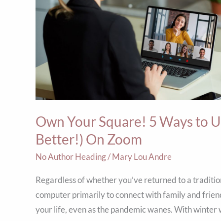
to
Use
Style
to
Show
Up
Bigger
Own Your Square! 5 Ways to Us
(&
Better!)
Better!) On Zoom
On
No Author Heading
/
Mary Lou Andre
Zoom
Regardless of whether you’ve returned to a traditio
computer primarily to connect with family and friends
your life, even as the pandemic wanes. With winter wea