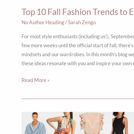
Seasonal
Top 10 Fall Fashion Trends to 
Style
No Author Heading
/
Sarah Zengo
For most style enthusiasts (including us!), September
few more weeks until the official start of fall, the
mindsets and our wardrobes. In this month’s blog we
these ideas resonate with you and inspire your own 
Read More »
Jumping
for
Jumpsuits: